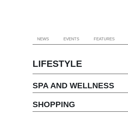
NEWS
EVENTS
FEATURES
LIFESTYLE
SPA AND WELLNESS
SHOPPING