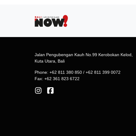
Jalan Pengubengan Kauh No.99 Kerobokan Kelod,
Kuta Utara, Bali
Phone: +62 811 380 850 / +62 811 399 0072
Fax: +62 361 823 6722