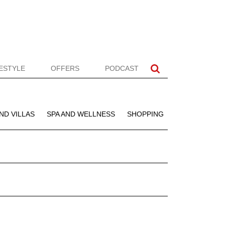
FESTYLE
OFFERS
PODCAST
ND VILLAS
SPA AND WELLNESS
SHOPPING