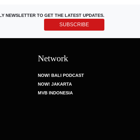
LY NEWSLETTER TO GET THE LATEST UPDATES.
SUBSCRIBE
Network
NOW! BALI PODCAST
NOW! JAKARTA
MVB INDONESIA