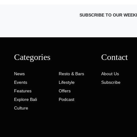
SUBSCRIBE TO OUR WEEK
Categories
Contact
News
Resto & Bars
About Us
Events
Lifestyle
Subscribe
Features
Offers
Explore Bali
Podcast
Culture