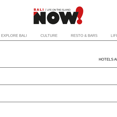
EXPLORE BALI
CULTURE
RESTO & BARS
LI
HOTELS A