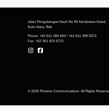
Jalan Pengubengan Kauh No.99 Kerobokan Kelod,
Kuta Utara, Bali
Phone: +62 811 380 850 / +62 811 399 0072
Fax: +62 361 823 6722
© 2026 Phoenix Communications. All Rights Reserv