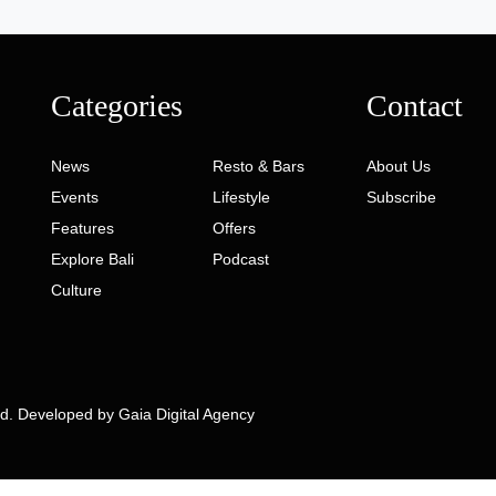
Categories
Contact
News
Resto & Bars
About Us
Events
Lifestyle
Subscribe
Features
Offers
Explore Bali
Podcast
Culture
ed. Developed by
Gaia Digital Agency