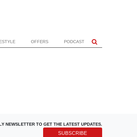
FESTYLE
OFFERS
PODCAST
LY NEWSLETTER TO GET THE LATEST UPDATES.
SUBSCRIBE