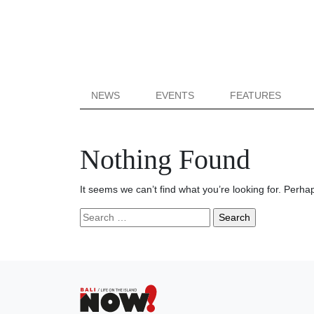
NEWS
EVENTS
FEATURES
Nothing Found
It seems we can’t find what you’re looking for. Perha
Search
for: