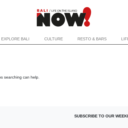
EXPLORE BALI
CULTURE
RESTO & BARS
LI
ps searching can help.
SUBSCRIBE TO OUR WEEK