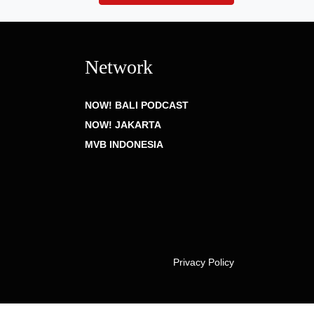
Network
NOW! BALI PODCAST
NOW! JAKARTA
MVB INDONESIA
Privacy Policy