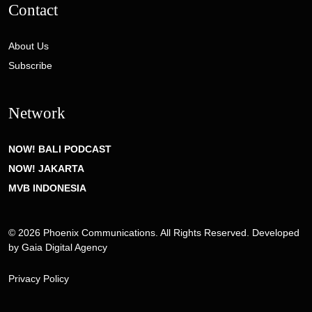
Contact
About Us
Subscribe
Network
NOW! BALI PODCAST
NOW! JAKARTA
MVB INDONESIA
© 2026 Phoenix Communications. All Rights Reserved. Developed
by
Gaia Digital Agency
Privacy Policy