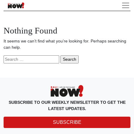
Nothing Found
It seems we can’t find what you’re looking for. Perhaps searching
can help.
Search
for:
SUBSCRIBE TO OUR WEEKLY NEWSLETTER TO GET THE
LATEST UPDATES.
SUBSCRIBE