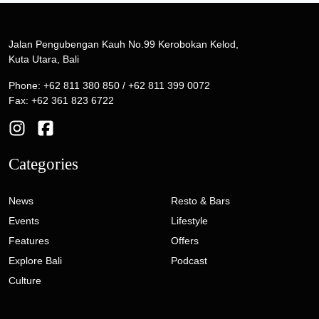
Jalan Pengubengan Kauh No.99 Kerobokan Kelod,
Kuta Utara, Bali
Phone: +62 811 380 850 / +62 811 399 0072
Fax: +62 361 823 6722
Categories
News
Resto & Bars
Events
Lifestyle
Features
Offers
Explore Bali
Podcast
Culture