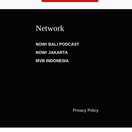
Network
NOW! BALI PODCAST
NOW! JAKARTA
MVB INDONESIA
Privacy Policy