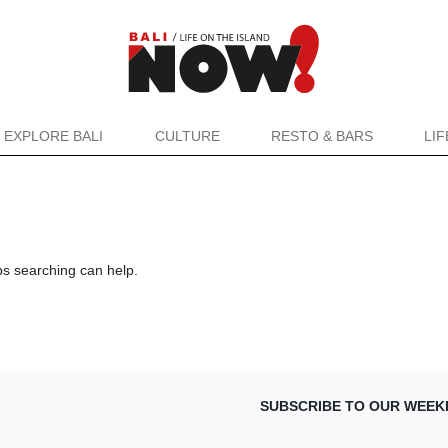
EXPLORE BALI
CULTURE
RESTO & BARS
LI
ps searching can help.
SUBSCRIBE TO OUR WEEK