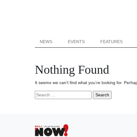
NEWS
EVENTS
FEATURES
Nothing Found
It seems we can’t find what you’re looking for. Perha
Search
for: