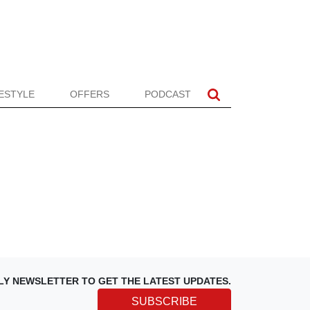
FESTYLE
OFFERS
PODCAST
LY NEWSLETTER TO GET THE LATEST UPDATES.
SUBSCRIBE