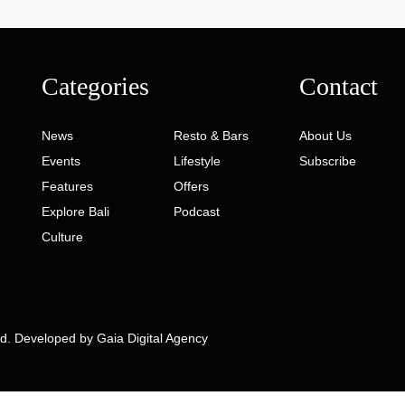
Categories
Contact
News
Resto & Bars
About Us
Events
Lifestyle
Subscribe
Features
Offers
Explore Bali
Podcast
Culture
ed. Developed by
Gaia Digital Agency