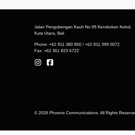
Jalan Pengubengan Kauh No.99 Kerobokan Kelod,
Kuta Utara, Bali
Phone: +62 811 380 850 / +62 811 399 0072
Fax: +62 361 823 6722
© 2026 Phoenix Communications. All Rights Reserv