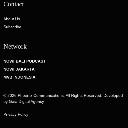
Contact
About Us
Subscribe
Network
NOW! BALI PODCAST
NOW! JAKARTA
MVB INDONESIA
© 2026 Phoenix Communications. All Rights Reserved. Developed
by
Gaia Digital Agency
Privacy Policy