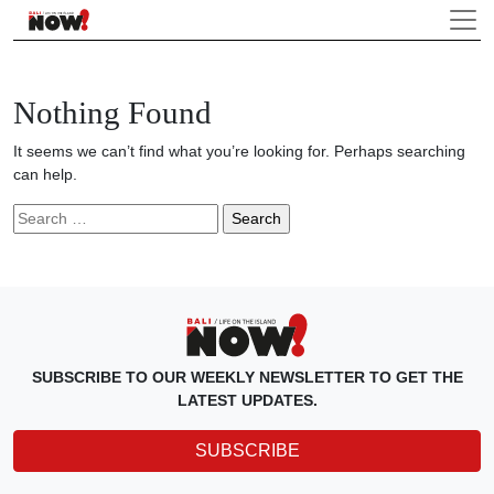
Nothing Found
It seems we can’t find what you’re looking for. Perhaps searching
can help.
Search
for:
SUBSCRIBE TO OUR WEEKLY NEWSLETTER TO GET THE
LATEST UPDATES.
SUBSCRIBE