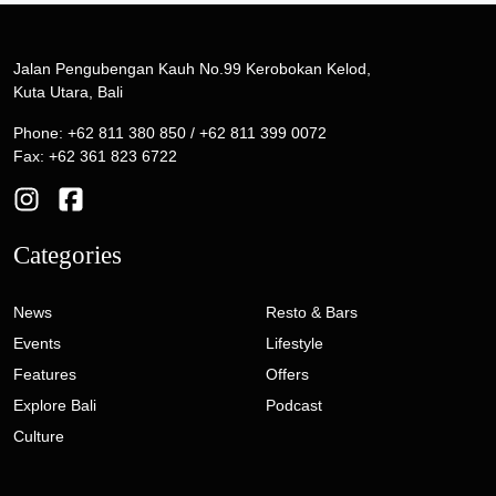
Jalan Pengubengan Kauh No.99 Kerobokan Kelod,
Kuta Utara, Bali
Phone: +62 811 380 850 / +62 811 399 0072
Fax: +62 361 823 6722
Categories
News
Resto & Bars
Events
Lifestyle
Features
Offers
Explore Bali
Podcast
Culture