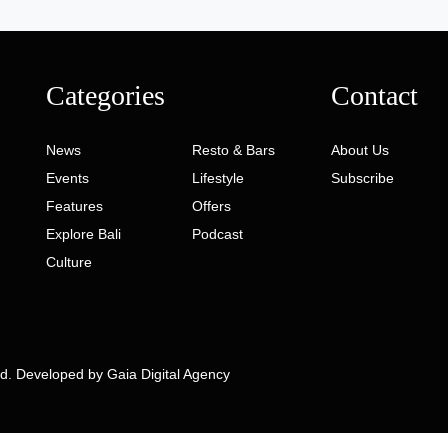
Categories
Contact
News
Resto & Bars
About Us
Events
Lifestyle
Subscribe
Features
Offers
Explore Bali
Podcast
Culture
ed. Developed by
Gaia Digital Agency