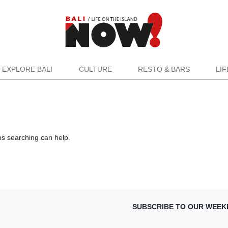
EXPLORE BALI
CULTURE
RESTO & BARS
LI
ps searching can help.
SUBSCRIBE TO OUR WEEK