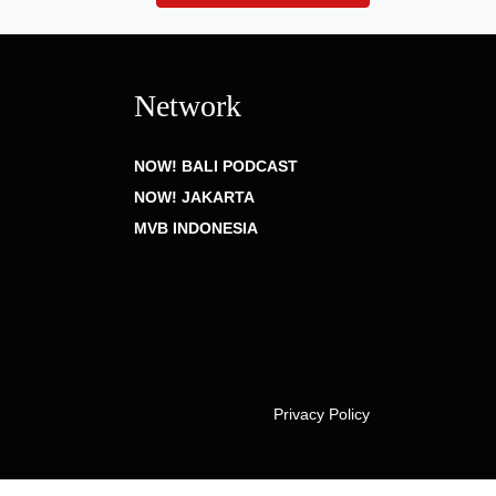
Network
NOW! BALI PODCAST
NOW! JAKARTA
MVB INDONESIA
Privacy Policy