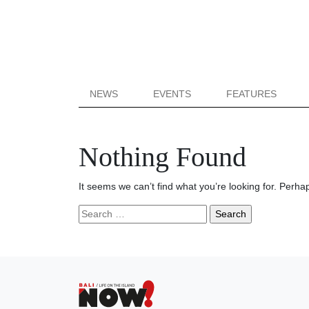
NEWS
EVENTS
FEATURES
Nothing Found
It seems we can’t find what you’re looking for. Perha
Search
for: