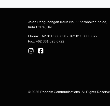
Jalan Pengubengan Kauh No.99 Kerobokan Kelod,
Kuta Utara, Bali
Phone: +62 811 380 850 / +62 811 399 0072
Fax: +62 361 823 6722
© 2026 Phoenix Communications. All Rights Reserv