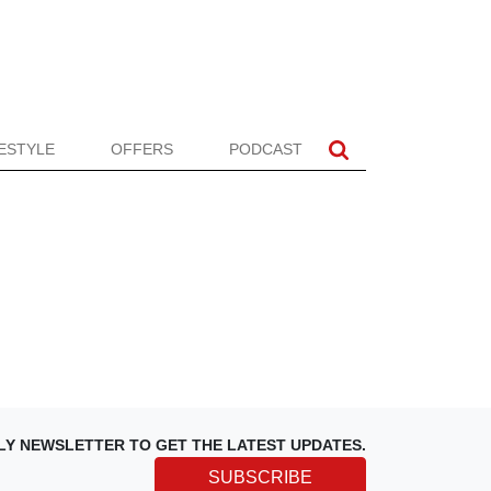
FESTYLE
OFFERS
PODCAST
LY NEWSLETTER TO GET THE LATEST UPDATES.
SUBSCRIBE