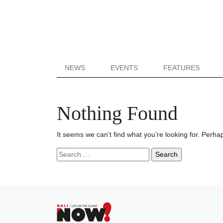
NEWS
EVENTS
FEATURES
Nothing Found
It seems we can’t find what you’re looking for. Perha
Search
for: