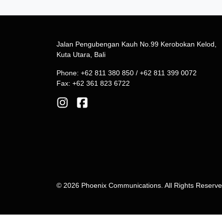
Jalan Pengubengan Kauh No.99 Kerobokan Kelod,
Kuta Utara, Bali
Phone: +62 811 380 850 / +62 811 399 0072
Fax: +62 361 823 6722
© 2026 Phoenix Communications. All Rights Reserv