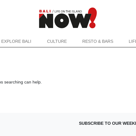
EXPLORE BALI
CULTURE
RESTO & BARS
LI
ps searching can help.
SUBSCRIBE TO OUR WEEK