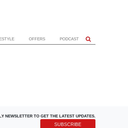
FESTYLE
OFFERS
PODCAST
LY NEWSLETTER TO GET THE LATEST UPDATES.
SUBSCRIBE