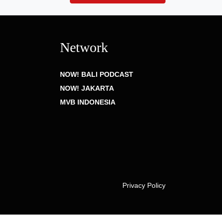
Network
NOW! BALI PODCAST
NOW! JAKARTA
MVB INDONESIA
Privacy Policy