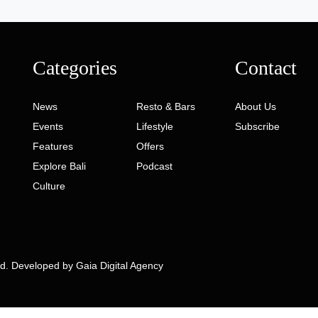
Categories
Contact
News
Resto & Bars
About Us
Events
Lifestyle
Subscribe
Features
Offers
Explore Bali
Podcast
Culture
ed. Developed by
Gaia Digital Agency