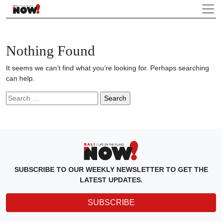
Nothing Found
It seems we can’t find what you’re looking for. Perhaps searching
can help.
Search
for:
SUBSCRIBE TO OUR WEEKLY NEWSLETTER TO GET THE
LATEST UPDATES.
SUBSCRIBE