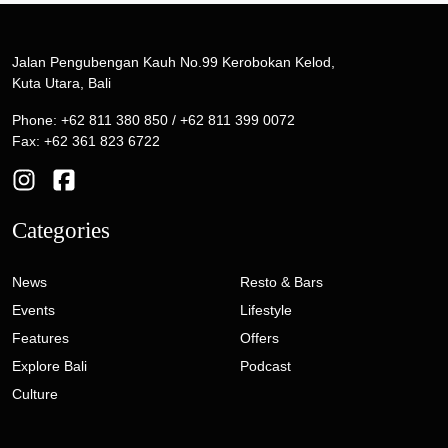
Jalan Pengubengan Kauh No.99 Kerobokan Kelod,
Kuta Utara, Bali
Phone: +62 811 380 850 / +62 811 399 0072
Fax: +62 361 823 6722
Categories
News
Resto & Bars
Events
Lifestyle
Features
Offers
Explore Bali
Podcast
Culture