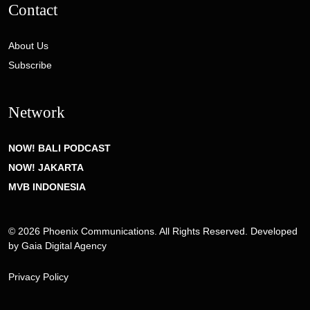
Contact
About Us
Subscribe
Network
NOW! BALI PODCAST
NOW! JAKARTA
MVB INDONESIA
© 2026 Phoenix Communications. All Rights Reserved. Developed
by
Gaia Digital Agency
Privacy Policy