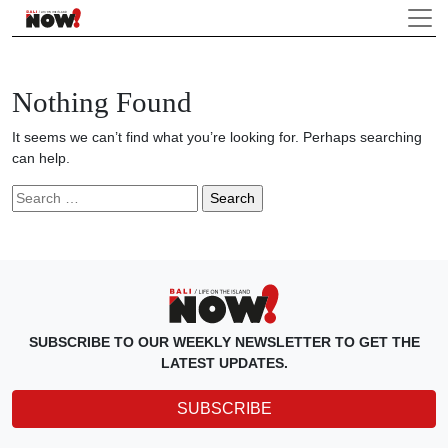
Nothing Found
It seems we can’t find what you’re looking for. Perhaps searching
can help.
Search
for:
SUBSCRIBE TO OUR WEEKLY NEWSLETTER TO GET THE
LATEST UPDATES.
SUBSCRIBE