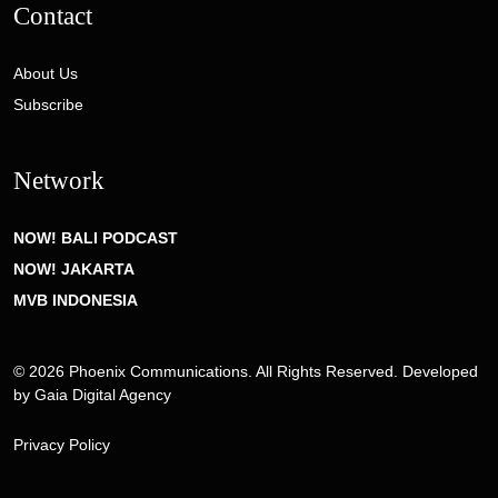
Contact
About Us
Subscribe
Network
NOW! BALI PODCAST
NOW! JAKARTA
MVB INDONESIA
© 2026 Phoenix Communications. All Rights Reserved. Developed
by
Gaia Digital Agency
Privacy Policy