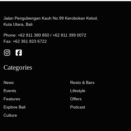
Jalan Pengubengan Kauh No.99 Kerobokan Kelod,
Kuta Utara, Bali
Phone: +62 811 380 850 / +62 811 399 0072
Fax: +62 361 823 6722
Categories
News
Resto & Bars
Events
Lifestyle
Features
Offers
Explore Bali
Podcast
Culture