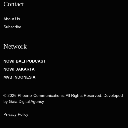
Contact
About Us
Subscribe
Network
NOW! BALI PODCAST
NOW! JAKARTA
MVB INDONESIA
© 2026 Phoenix Communications. All Rights Reserved. Developed
by
Gaia Digital Agency
Privacy Policy