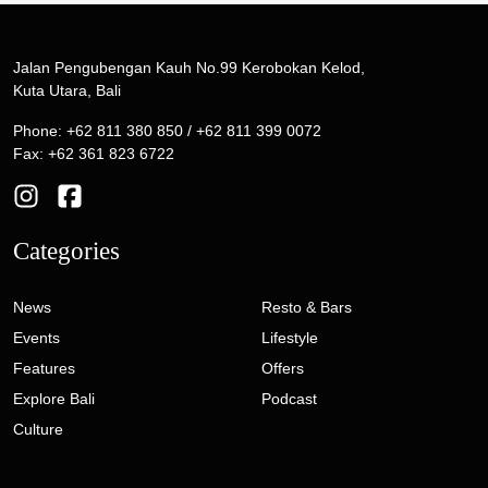
Jalan Pengubengan Kauh No.99 Kerobokan Kelod,
Kuta Utara, Bali
Phone: +62 811 380 850 / +62 811 399 0072
Fax: +62 361 823 6722
Categories
News
Resto & Bars
Events
Lifestyle
Features
Offers
Explore Bali
Podcast
Culture