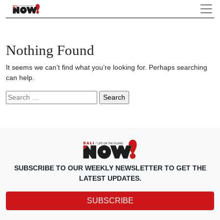
Nothing Found
It seems we can’t find what you’re looking for. Perhaps searching
can help.
Search
for:
SUBSCRIBE TO OUR WEEKLY NEWSLETTER TO GET THE
LATEST UPDATES.
SUBSCRIBE