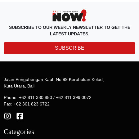
SUBSCRIBE TO OUR WEEKLY NEWSLETTER TO GET THE
LATEST UPDATES.
SUBSCRIBE
Jalan Pengubengan Kauh No.99 Kerobokan Kelod,
Kuta Utara, Bali
Phone: +62 811 380 850 / +62 811 399 0072
Fax: +62 361 823 6722
Categories