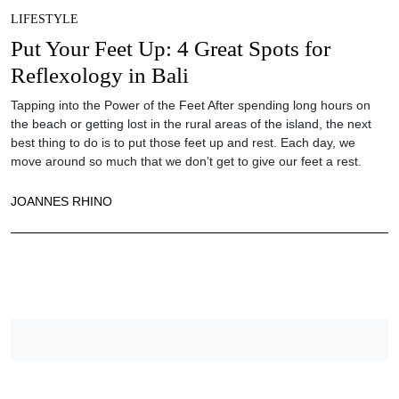
LIFESTYLE
Put Your Feet Up: 4 Great Spots for
Reflexology in Bali
Tapping into the Power of the Feet After spending long hours on
the beach or getting lost in the rural areas of the island, the next
best thing to do is to put those feet up and rest. Each day, we
move around so much that we don’t get to give our feet a rest.
JOANNES RHINO