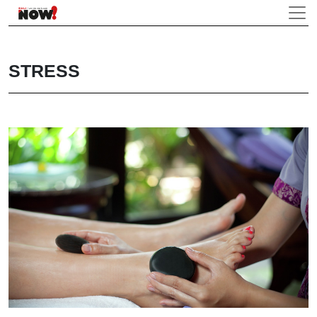
STRESS