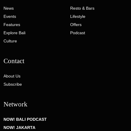
News
Resto & Bars
Events
Lifestyle
Features
Offers
Explore Bali
Podcast
Culture
Contact
About Us
Subscribe
Network
NOW! BALI PODCAST
NOW! JAKARTA