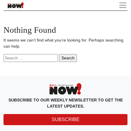
Nothing Found
It seems we can’t find what you’re looking for. Perhaps searching
can help.
Search
for:
SUBSCRIBE TO OUR WEEKLY NEWSLETTER TO GET THE
LATEST UPDATES.
SUBSCRIBE