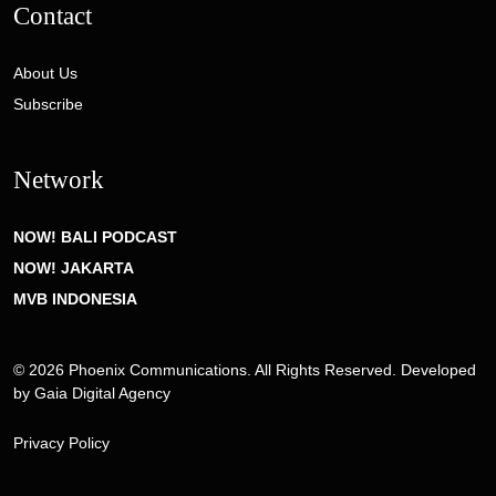
Contact
About Us
Subscribe
Network
NOW! BALI PODCAST
NOW! JAKARTA
MVB INDONESIA
© 2026 Phoenix Communications. All Rights Reserved. Developed
by
Gaia Digital Agency
Privacy Policy