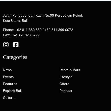
Jalan Pengubengan Kauh No.99 Kerobokan Kelod,
Kuta Utara, Bali
Phone: +62 811 380 850 / +62 811 399 0072
Fax: +62 361 823 6722
Categories
News
Resto & Bars
Events
Lifestyle
Features
Offers
Explore Bali
Podcast
Culture