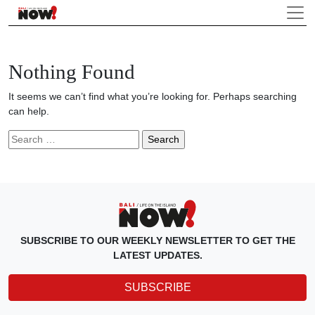
Nothing Found
It seems we can’t find what you’re looking for. Perhaps searching
can help.
Search
for:
SUBSCRIBE TO OUR WEEKLY NEWSLETTER TO GET THE
LATEST UPDATES.
SUBSCRIBE