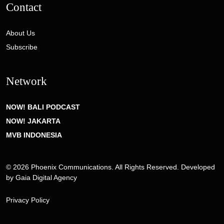
Contact
About Us
Subscribe
Network
NOW! BALI PODCAST
NOW! JAKARTA
MVB INDONESIA
© 2026 Phoenix Communications. All Rights Reserved. Developed
by
Gaia Digital Agency
Privacy Policy