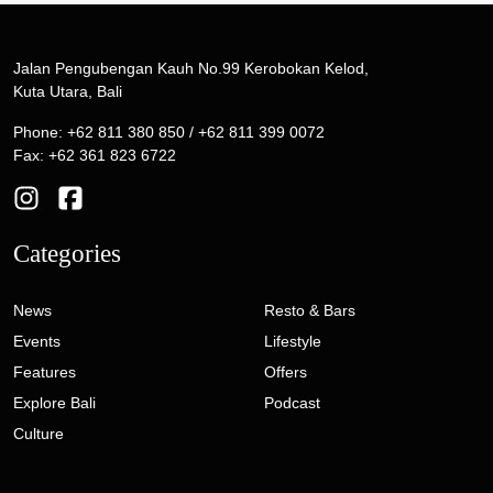
Jalan Pengubengan Kauh No.99 Kerobokan Kelod,
Kuta Utara, Bali
Phone: +62 811 380 850 / +62 811 399 0072
Fax: +62 361 823 6722
Categories
News
Resto & Bars
Events
Lifestyle
Features
Offers
Explore Bali
Podcast
Culture