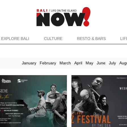
EXPLORE BALI
CULTURE
RESTO & BARS
LI
January
February
March
April
May
June
July
Aug