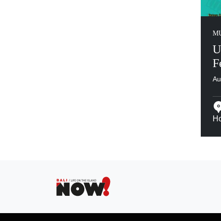
MU
U
F
Au
Ho