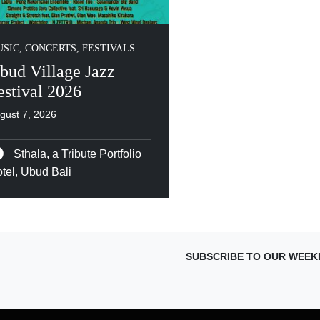
SIC, CONCERTS, FESTIVALS
bud Village Jazz
estival 2026
gust 7, 2026
Sthala, a Tribute Portfolio
tel, Ubud Bali
SUBSCRIBE TO OUR WEEK