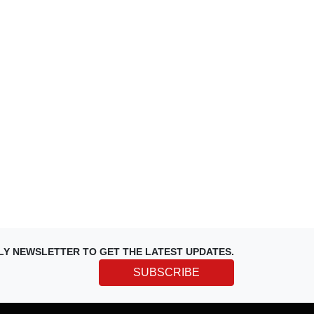
LY NEWSLETTER TO GET THE LATEST UPDATES.
SUBSCRIBE