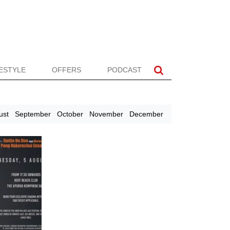
FESTYLE
OFFERS
PODCAST
ust
September
October
November
December