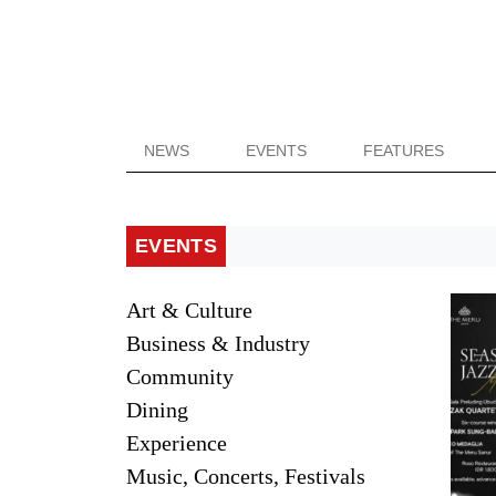
NEWS
EVENTS
FEATURES
EVENTS
Art & Culture
Business & Industry
Community
Dining
Experience
Music, Concerts, Festivals