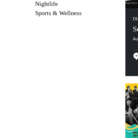
Nightlife
Sports & Wellness
DI
S
Au