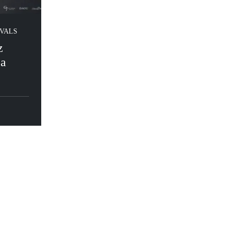
IVALS
z
ea