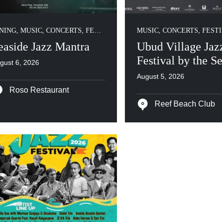
NING
,
MUSIC, CONCERTS, FESTIVALS
MUSIC, CONCERTS, FEST
easide Jazz Mantra
Ubud Village Jaz
Festival by the S
gust 6, 2026
August 5, 2026
Roso Restaurant
Reef Beach Club