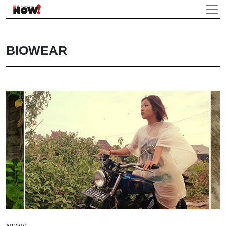
BIOWEAR