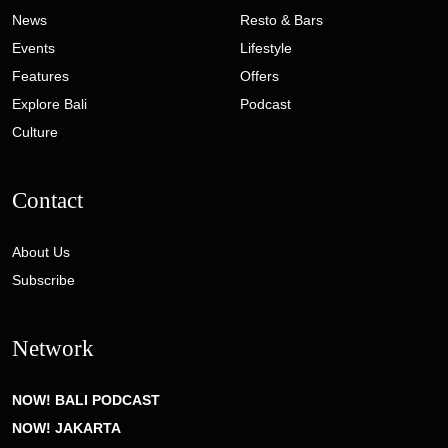
News
Resto & Bars
Events
Lifestyle
Features
Offers
Explore Bali
Podcast
Culture
Contact
About Us
Subscribe
Network
NOW! BALI PODCAST
NOW! JAKARTA