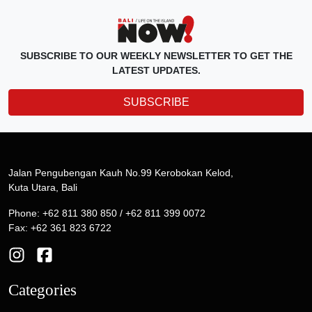
SUBSCRIBE TO OUR WEEKLY NEWSLETTER TO GET THE
LATEST UPDATES.
SUBSCRIBE
Jalan Pengubengan Kauh No.99 Kerobokan Kelod,
Kuta Utara, Bali
Phone: +62 811 380 850 / +62 811 399 0072
Fax: +62 361 823 6722
Categories