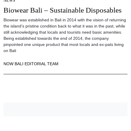
NEWS
Biowear Bali – Sustainable Disposables
Biowear was established in Bali in 2014 with the vision of returning
the island’s pristine condition back to what it was in the past, while
still acknowledging that locals and tourists need basic amenities.
Being established towards the end of 2014, the company
pinpointed one unique product that most locals and ex-pats living
on Bali
NOW BALI EDITORIAL TEAM