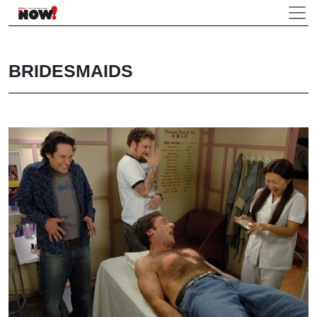
BRIDESMAIDS