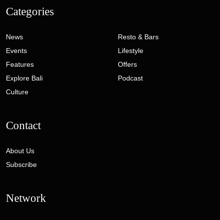
Categories
News
Resto & Bars
Events
Lifestyle
Features
Offers
Explore Bali
Podcast
Culture
Contact
About Us
Subscribe
Network