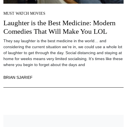
MUST WATCH MOVIES
Laughter is the Best Medicine: Modern
Comedies That Will Make You LOL
They say laughter is the best medicine in the world… and
considering the current situation we’re in, we could use a whole lot
of laughter to get through the day. Social distancing and staying at
home for weeks means very limited socialising. It’s times like these
where you begin to forget about the days and
BRIAN SJARIEF