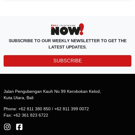
SUBSCRIBE TO OUR WEEKLY NEWSLETTER TO GET THE
LATEST UPDATES.
SUBSCRIBE
Jalan Pengubengan Kauh No.99 Kerobokan Kelod,
Kuta Utara, Bali
Phone: +62 811 380 850 / +62 811 399 0072
Fax: +62 361 823 6722