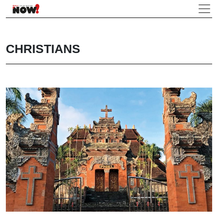
CHRISTIANS