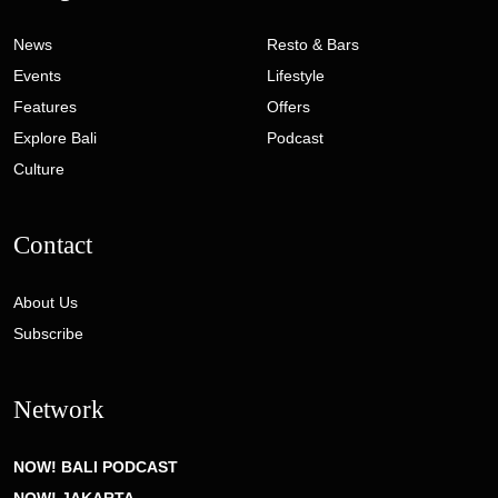
News
Resto & Bars
Events
Lifestyle
Features
Offers
Explore Bali
Podcast
Culture
Contact
About Us
Subscribe
Network
NOW! BALI PODCAST
NOW! JAKARTA