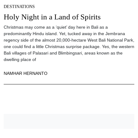
DESTINATIONS
Holy Night in a Land of Spirits
Christmas may come as a ‘quiet’ day here in Bali as a
predominantly Hindu island. Yet, tucked away in the Jembrana
regency side of the almost 20,000-hectare West Bali National Park,
one could find a little Christmas surprise package. Yes, the western
Bali villages of Palasari and Blimbingsari, areas known as the
dwelling place of
NAMHAR HERNANTO