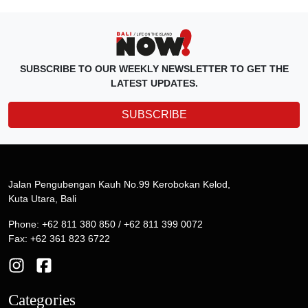
SUBSCRIBE TO OUR WEEKLY NEWSLETTER TO GET THE
LATEST UPDATES.
SUBSCRIBE
Jalan Pengubengan Kauh No.99 Kerobokan Kelod,
Kuta Utara, Bali
Phone: +62 811 380 850 / +62 811 399 0072
Fax: +62 361 823 6722
Categories