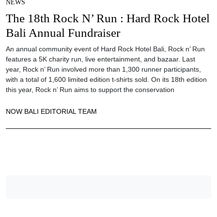
NEWS
The 18th Rock N’ Run : Hard Rock Hotel
Bali Annual Fundraiser
An annual community event of Hard Rock Hotel Bali, Rock n’ Run
features a 5K charity run, live entertainment, and bazaar. Last
year, Rock n’ Run involved more than 1,300 runner participants,
with a total of 1,600 limited edition t-shirts sold. On its 18th edition
this year, Rock n’ Run aims to support the conservation
NOW BALI EDITORIAL TEAM