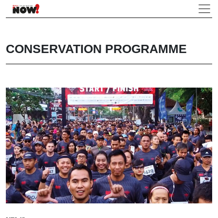
CONSERVATION PROGRAMME