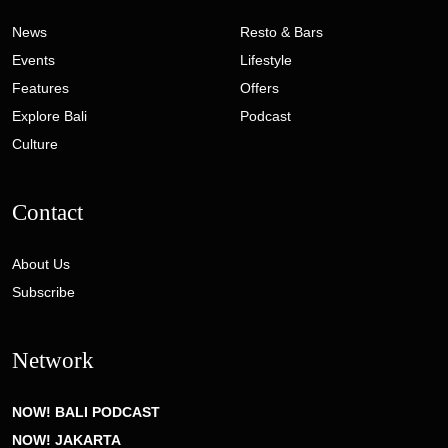
News
Resto & Bars
Events
Lifestyle
Features
Offers
Explore Bali
Podcast
Culture
Contact
About Us
Subscribe
Network
NOW! BALI PODCAST
NOW! JAKARTA