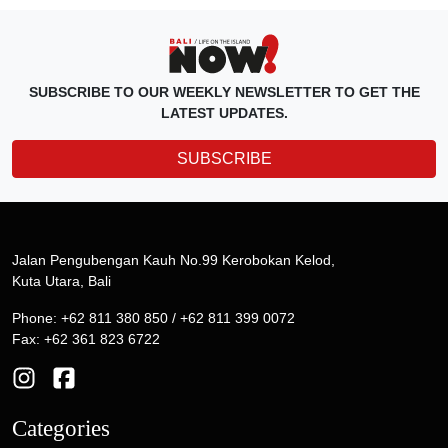
SUBSCRIBE TO OUR WEEKLY NEWSLETTER TO GET THE
LATEST UPDATES.
SUBSCRIBE
Jalan Pengubengan Kauh No.99 Kerobokan Kelod,
Kuta Utara, Bali
Phone: +62 811 380 850 / +62 811 399 0072
Fax: +62 361 823 6722
Categories