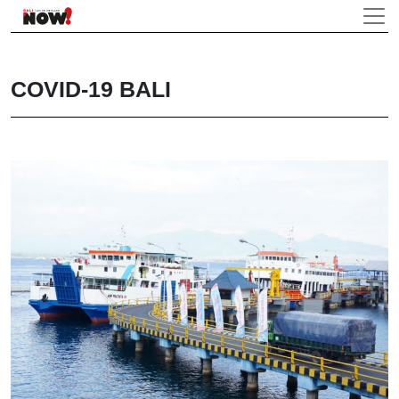
COVID-19 BALI