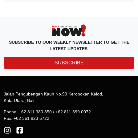
SUBSCRIBE TO OUR WEEKLY NEWSLETTER TO GET THE
LATEST UPDATES.
SUBSCRIBE
Jalan Pengubengan Kauh No.99 Kerobokan Kelod,
Kuta Utara, Bali
Phone: +62 811 380 850 / +62 811 399 0072
Fax: +62 361 823 6722