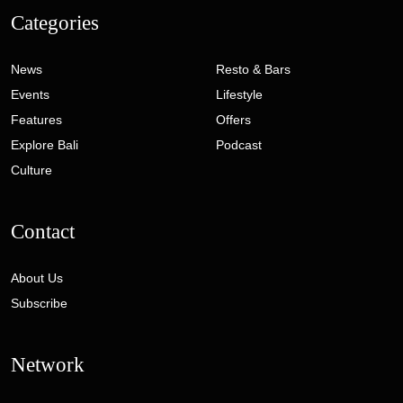
Categories
News
Resto & Bars
Events
Lifestyle
Features
Offers
Explore Bali
Podcast
Culture
Contact
About Us
Subscribe
Network