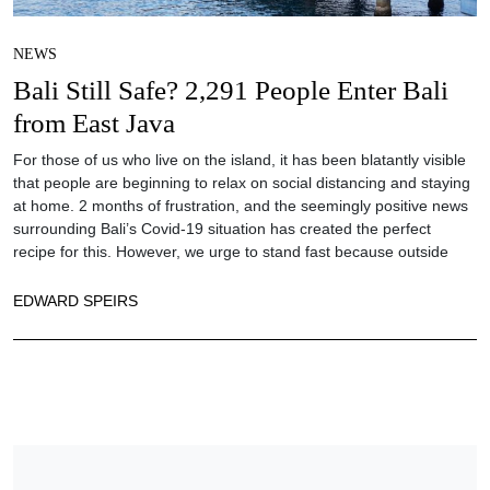
NEWS
Bali Still Safe? 2,291 People Enter Bali
from East Java
For those of us who live on the island, it has been blatantly visible
that people are beginning to relax on social distancing and staying
at home. 2 months of frustration, and the seemingly positive news
surrounding Bali’s Covid-19 situation has created the perfect
recipe for this. However, we urge to stand fast because outside
EDWARD SPEIRS