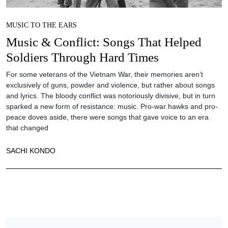
MUSIC TO THE EARS
Music & Conflict: Songs That Helped
Soldiers Through Hard Times
For some veterans of the Vietnam War, their memories aren’t
exclusively of guns, powder and violence, but rather about songs
and lyrics. The bloody conflict was notoriously divisive, but in turn
sparked a new form of resistance: music. Pro-war hawks and pro-
peace doves aside, there were songs that gave voice to an era
that changed
SACHI KONDO