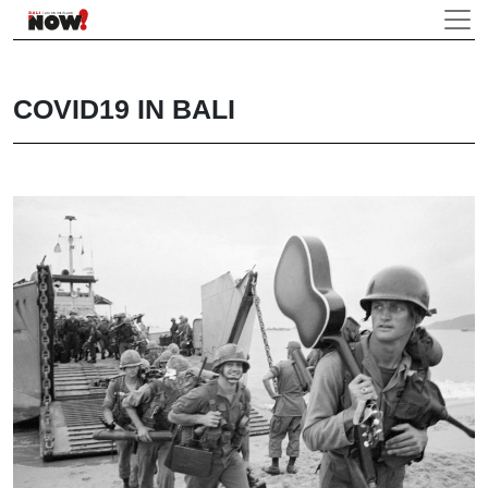
COVID19 IN BALI