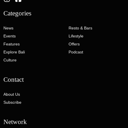
Categories
News
Resto & Bars
Events
Lifestyle
Features
Offers
Explore Bali
Podcast
Culture
Contact
About Us
Subscribe
Network