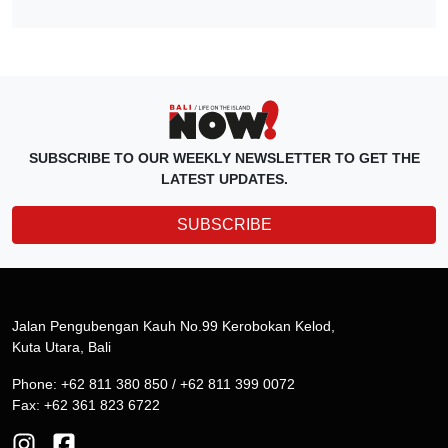
SUBSCRIBE TO OUR WEEKLY NEWSLETTER TO GET THE
LATEST UPDATES.
SUBSCRIBE
Jalan Pengubengan Kauh No.99 Kerobokan Kelod,
Kuta Utara, Bali
Phone: +62 811 380 850 / +62 811 399 0072
Fax: +62 361 823 6722