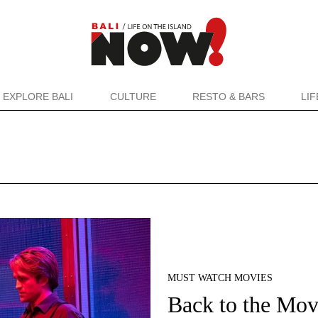
EXPLORE BALI
CULTURE
RESTO & BARS
LI
MUST WATCH MOVIES
Back to the Mov