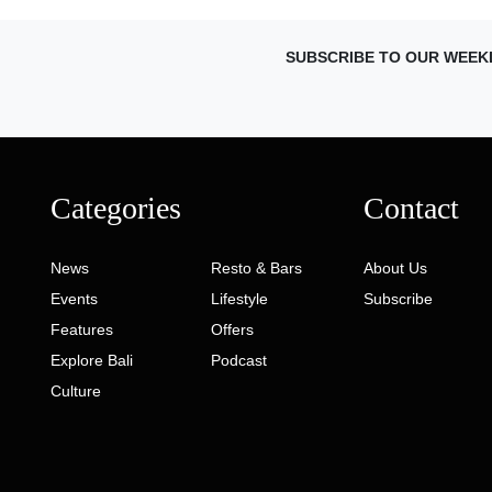
SUBSCRIBE TO OUR WEEK
Categories
Contact
News
Resto & Bars
About Us
Events
Lifestyle
Subscribe
Features
Offers
Explore Bali
Podcast
Culture