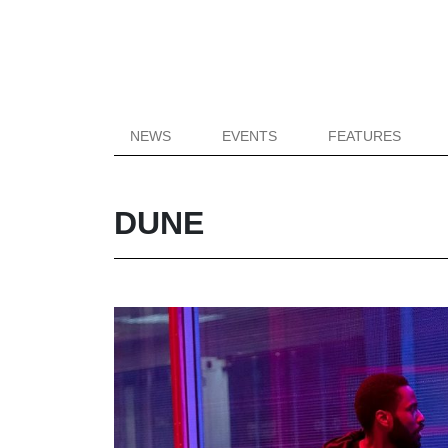
NEWS
EVENTS
FEATURES
DUNE