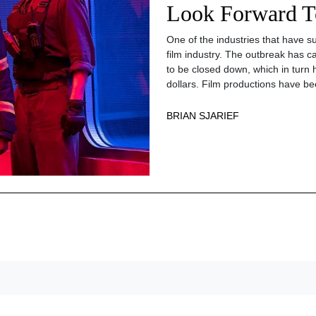
Look Forward T
One of the industries that have s
film industry. The outbreak has 
to be closed down, which in turn h
dollars. Film productions have bee
BRIAN SJARIEF