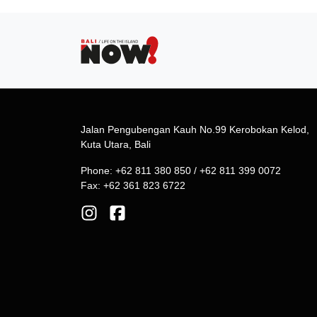
Jalan Pengubengan Kauh No.99 Kerobokan Kelod,
Kuta Utara, Bali
Phone: +62 811 380 850 / +62 811 399 0072
Fax: +62 361 823 6722