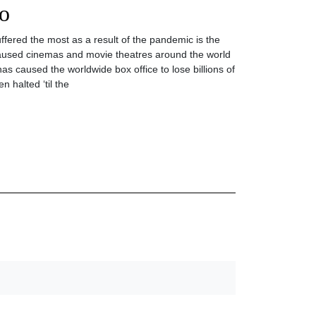
o
uffered the most as a result of the pandemic is the
caused cinemas and movie theatres around the world
as caused the worldwide box office to lose billions of
n halted ‘til the