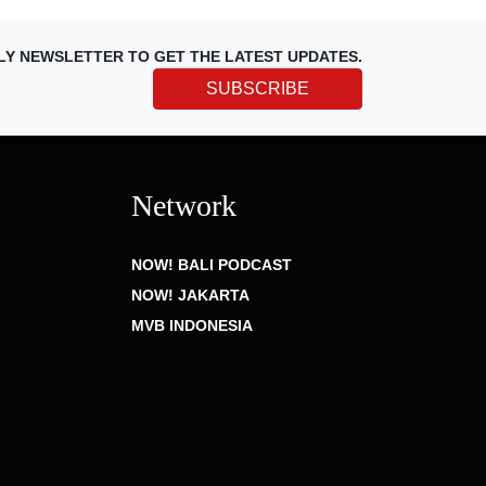
LY NEWSLETTER TO GET THE LATEST UPDATES.
SUBSCRIBE
Network
NOW! BALI PODCAST
NOW! JAKARTA
MVB INDONESIA