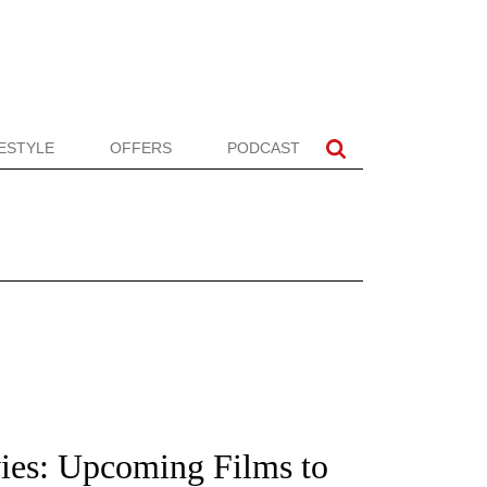
FESTYLE
OFFERS
PODCAST
ies: Upcoming Films to