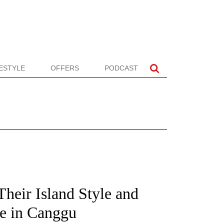
FESTYLE
OFFERS
PODCAST
heir Island Style and
e in Canggu