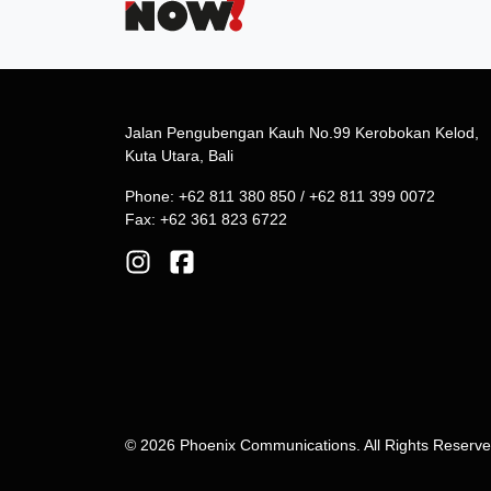
Jalan Pengubengan Kauh No.99 Kerobokan Kelod,
Kuta Utara, Bali
Phone: +62 811 380 850 / +62 811 399 0072
Fax: +62 361 823 6722
© 2026 Phoenix Communications. All Rights Reserv