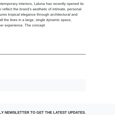
ntemporary interiors, Laluna has recently opened its
 reflect the brand’s aesthetic of intimate, personal
ures tropical elegance through architectural and
all the lines in a large, single dynamic space,
omer experience. The concept
LY NEWSLETTER TO GET THE LATEST UPDATES.