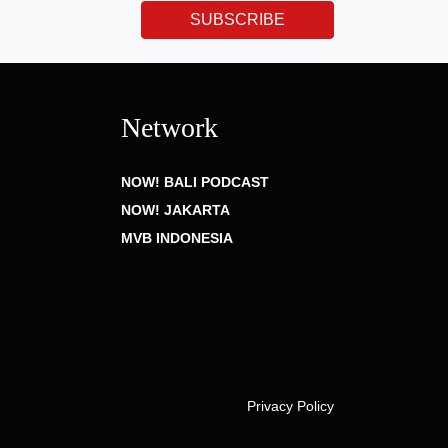
SUBSCRIBE
Network
NOW! BALI PODCAST
NOW! JAKARTA
MVB INDONESIA
Privacy Policy