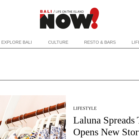
EXPLORE BALI
CULTURE
RESTO & BARS
LI
LIFESTYLE
Laluna Spreads T
Opens New Stor