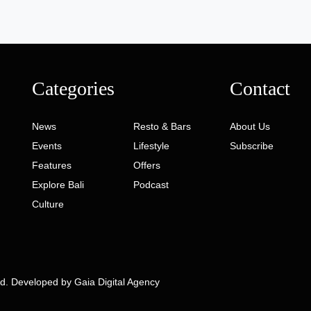
Categories
Contact
News
Resto & Bars
About Us
Events
Lifestyle
Subscribe
Features
Offers
Explore Bali
Podcast
Culture
ed. Developed by
Gaia Digital Agency