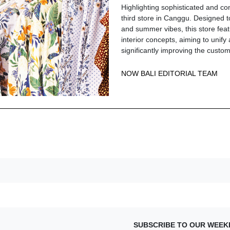
Highlighting sophisticated and co
third store in Canggu. Designed to
and summer vibes, this store feat
interior concepts, aiming to unify 
significantly improving the cust
NOW BALI EDITORIAL TEAM
SUBSCRIBE TO OUR WEEK