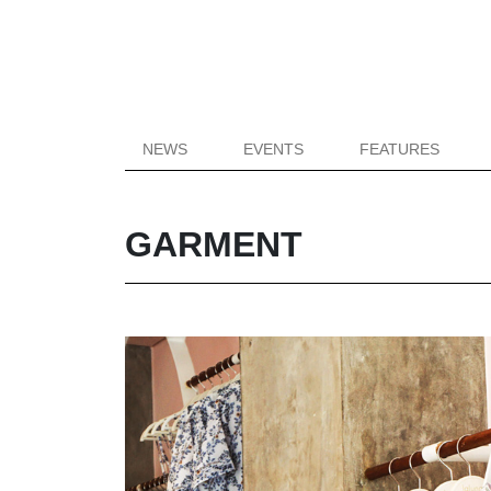
NEWS
EVENTS
FEATURES
GARMENT