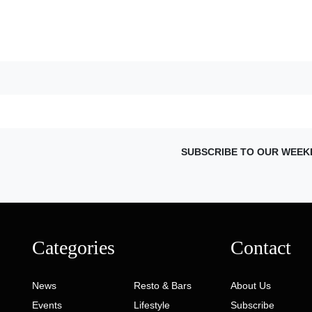
SUBSCRIBE TO OUR WEEK
Categories
Contact
News
Resto & Bars
About Us
Events
Lifestyle
Subscribe