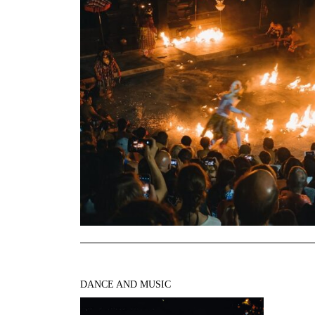
DANCE AND MUSIC