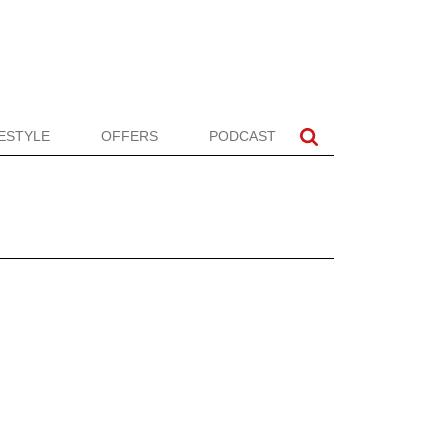
FESTYLE
OFFERS
PODCAST