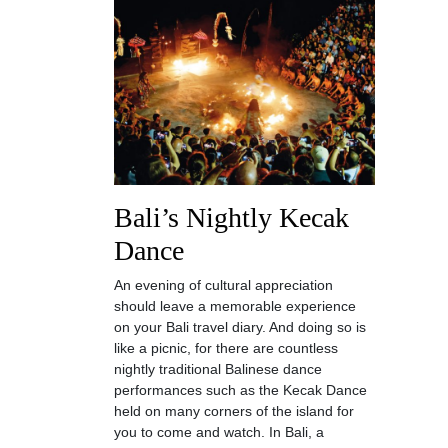
Bali’s Nightly Kecak
Dance
An evening of cultural appreciation
should leave a memorable experience
on your Bali travel diary. And doing so is
like a picnic, for there are countless
nightly traditional Balinese dance
performances such as the Kecak Dance
held on many corners of the island for
you to come and watch. In Bali, a