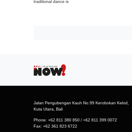
traditional dance is
Jalan Pengubengan Kauh No.99 Kerobokan Kelod,
Kuta Utara, Bali
Phone: +62 811 380 850 / +62 811 399 0072
Fax: +62 361 823 6722