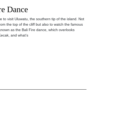
ire Dance
to visit Uluwatu, the southern tip of the island. Not
rom the top of the cliff but also to watch the famous
nown as the Bali Fire dance, which overlooks
Kecak, and what’s