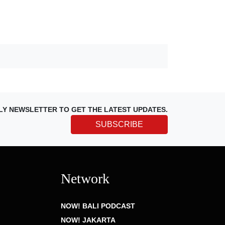
LY NEWSLETTER TO GET THE LATEST UPDATES.
SUBSCRIBE
Network
NOW! BALI PODCAST
NOW! JAKARTA