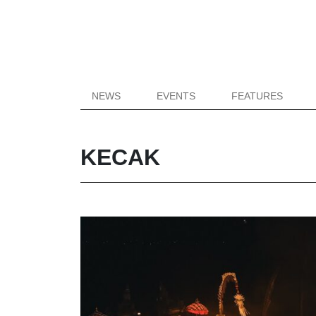
NEWS
EVENTS
FEATURES
KECAK