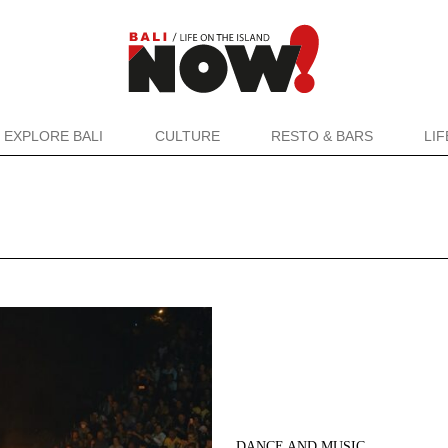
EXPLORE BALI
CULTURE
RESTO & BARS
LI
DANCE AND MUSIC