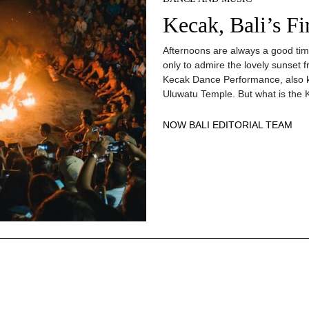
Kecak, Bali’s F
Afternoons are always a good time 
only to admire the lovely sunset f
Kecak Dance Performance, also k
Uluwatu Temple. But what is the 
NOW BALI EDITORIAL TEAM