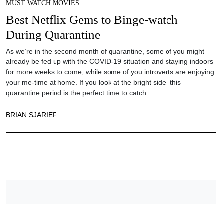
MUST WATCH MOVIES
Best Netflix Gems to Binge-watch
During Quarantine
As we’re in the second month of quarantine, some of you might
already be fed up with the COVID-19 situation and staying indoors
for more weeks to come, while some of you introverts are enjoying
your me-time at home. If you look at the bright side, this
quarantine period is the perfect time to catch
BRIAN SJARIEF