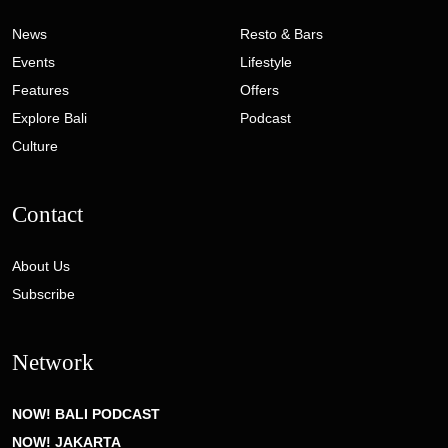
News
Resto & Bars
Events
Lifestyle
Features
Offers
Explore Bali
Podcast
Culture
Contact
About Us
Subscribe
Network
NOW! BALI PODCAST
NOW! JAKARTA