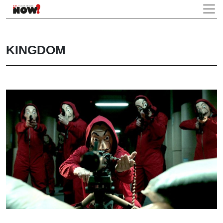
KINGDOM