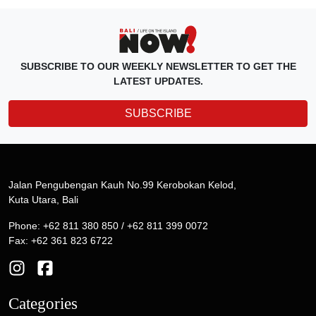
SUBSCRIBE TO OUR WEEKLY NEWSLETTER TO GET THE
LATEST UPDATES.
SUBSCRIBE
Jalan Pengubengan Kauh No.99 Kerobokan Kelod,
Kuta Utara, Bali
Phone: +62 811 380 850 / +62 811 399 0072
Fax: +62 361 823 6722
Categories