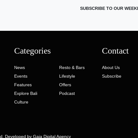
SUBSCRIBE TO OUR WEEK
Categories
Contact
News
Resto & Bars
About Us
Events
Lifestyle
Subscribe
Features
Offers
Explore Bali
Podcast
Culture
ed. Developed by
Gaia Digital Agency