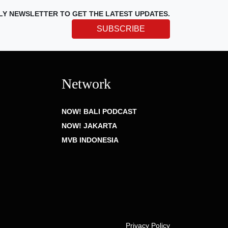
LY NEWSLETTER TO GET THE LATEST UPDATES.
SUBSCRIBE
Network
NOW! BALI PODCAST
NOW! JAKARTA
MVB INDONESIA
Privacy Policy