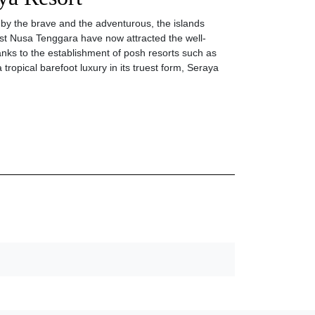
 by the brave and the adventurous, the islands
st Nusa Tenggara have now attracted the well-
anks to the establishment of posh resorts such as
 tropical barefoot luxury in its truest form, Seraya