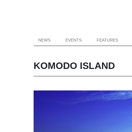
NEWS
EVENTS
FEATURES
KOMODO ISLAND