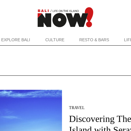
EXPLORE BALI
CULTURE
RESTO & BARS
LI
TRAVEL
Discovering Th
Island with Sera