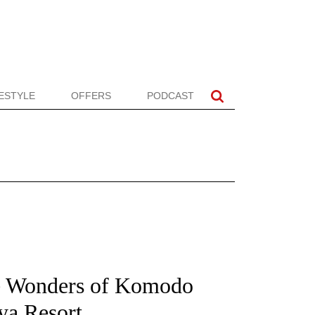
FESTYLE
OFFERS
PODCAST
e Wonders of Komodo
ya Resort