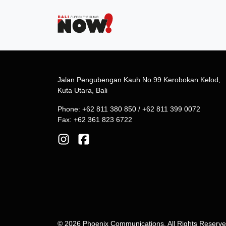
Jalan Pengubengan Kauh No.99 Kerobokan Kelod,
Kuta Utara, Bali
Phone: +62 811 380 850 / +62 811 399 0072
Fax: +62 361 823 6722
© 2026 Phoenix Communications. All Rights Reserv