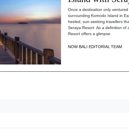
Once a destination only ventured
surrounding Komodo Island in Ea
heeled, sun-seeking travellers th
Seraya Resort. As a definition of a
Resort offers a glimpse
NOW BALI EDITORIAL TEAM