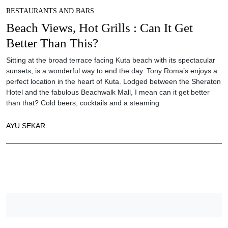
RESTAURANTS AND BARS
Beach Views, Hot Grills : Can It Get
Better Than This?
Sitting at the broad terrace facing Kuta beach with its spectacular
sunsets, is a wonderful way to end the day. Tony Roma’s enjoys a
perfect location in the heart of Kuta. Lodged between the Sheraton
Hotel and the fabulous Beachwalk Mall, I mean can it get better
than that? Cold beers, cocktails and a steaming
AYU SEKAR