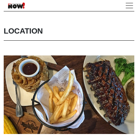
LOCATION