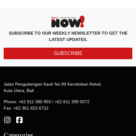
SUBSCRIBE TO OUR WEEKLY NEWSLETTER TO GET THE
LATEST UPDATES.
SUBSCRIBE
Jalan Pengubengan Kauh No.99 Kerobokan Kelod,
Kuta Utara, Bali
Phone: +62 811 380 850 / +62 811 399 0072
Fax: +62 361 823 6722
Categories