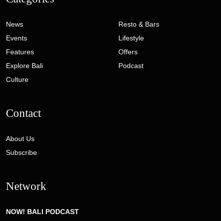
News
Resto & Bars
Events
Lifestyle
Features
Offers
Explore Bali
Podcast
Culture
Contact
About Us
Subscribe
Network
NOW! BALI PODCAST