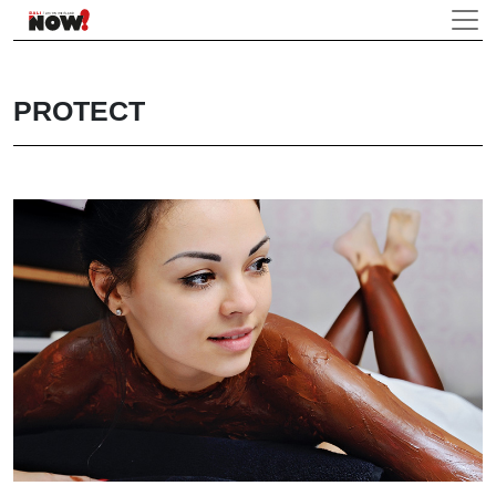
PROTECT