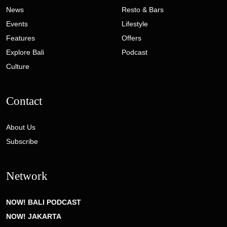
News
Resto & Bars
Events
Lifestyle
Features
Offers
Explore Bali
Podcast
Culture
Contact
About Us
Subscribe
Network
NOW! BALI PODCAST
NOW! JAKARTA