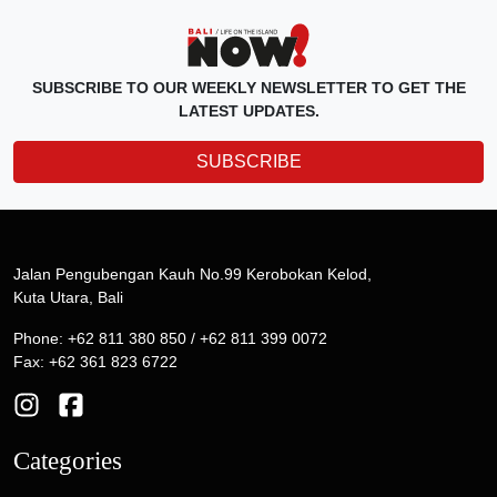
SUBSCRIBE TO OUR WEEKLY NEWSLETTER TO GET THE
LATEST UPDATES.
SUBSCRIBE
Jalan Pengubengan Kauh No.99 Kerobokan Kelod,
Kuta Utara, Bali
Phone: +62 811 380 850 / +62 811 399 0072
Fax: +62 361 823 6722
Categories