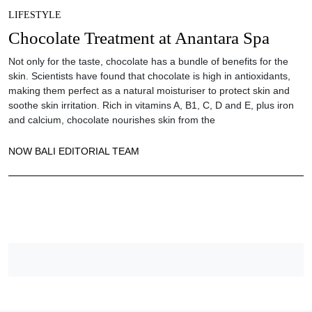
LIFESTYLE
Chocolate Treatment at Anantara Spa
Not only for the taste, chocolate has a bundle of benefits for the
skin. Scientists have found that chocolate is high in antioxidants,
making them perfect as a natural moisturiser to protect skin and
soothe skin irritation. Rich in vitamins A, B1, C, D and E, plus iron
and calcium, chocolate nourishes skin from the
NOW BALI EDITORIAL TEAM