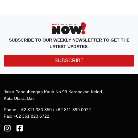
SUBSCRIBE TO OUR WEEKLY NEWSLETTER TO GET THE
LATEST UPDATES.
SUBSCRIBE
Jalan Pengubengan Kauh No.99 Kerobokan Kelod,
Kuta Utara, Bali
Phone: +62 811 380 850 / +62 811 399 0072
Fax: +62 361 823 6722