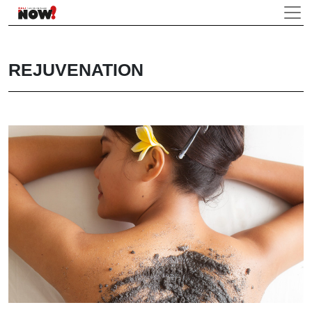
REJUVENATION