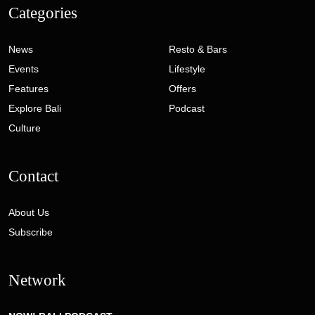
Categories
News
Resto & Bars
Events
Lifestyle
Features
Offers
Explore Bali
Podcast
Culture
Contact
About Us
Subscribe
Network