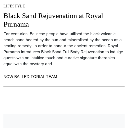
LIFESTYLE
Black Sand Rejuvenation at Royal
Purnama
For centuries, Balinese people have utilised the black volcanic
beach sand heated by the sun and mineralised by the ocean as a
healing remedy. In order to honour the ancient remedies, Royal
Purnama introduces Black Sand Full Body Rejuvenation to indulge
guests with an intuitive touch and curative signature therapies
equal with the mystery and
NOW BALI EDITORIAL TEAM