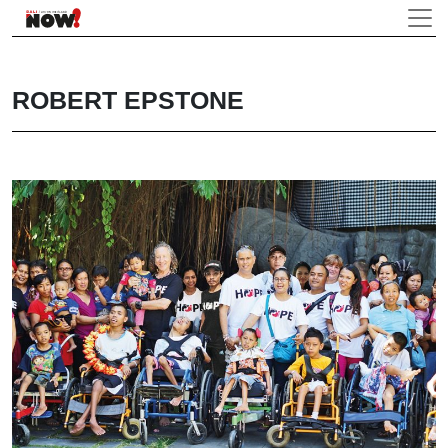
ROBERT EPSTONE