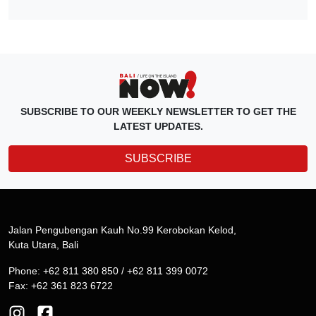
SUBSCRIBE TO OUR WEEKLY NEWSLETTER TO GET THE
LATEST UPDATES.
SUBSCRIBE
Jalan Pengubengan Kauh No.99 Kerobokan Kelod,
Kuta Utara, Bali
Phone: +62 811 380 850 / +62 811 399 0072
Fax: +62 361 823 6722