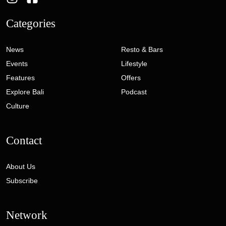
Categories
News
Resto & Bars
Events
Lifestyle
Features
Offers
Explore Bali
Podcast
Culture
Contact
About Us
Subscribe
Network