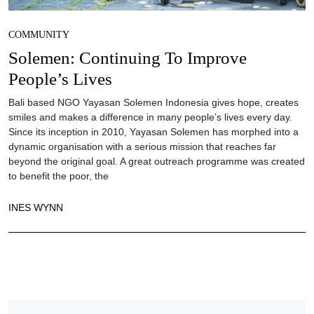
COMMUNITY
Solemen: Continuing To Improve
People’s Lives
Bali based NGO Yayasan Solemen Indonesia gives hope, creates
smiles and makes a difference in many people’s lives every day.
Since its inception in 2010, Yayasan Solemen has morphed into a
dynamic organisation with a serious mission that reaches far
beyond the original goal. A great outreach programme was created
to benefit the poor, the
INES WYNN