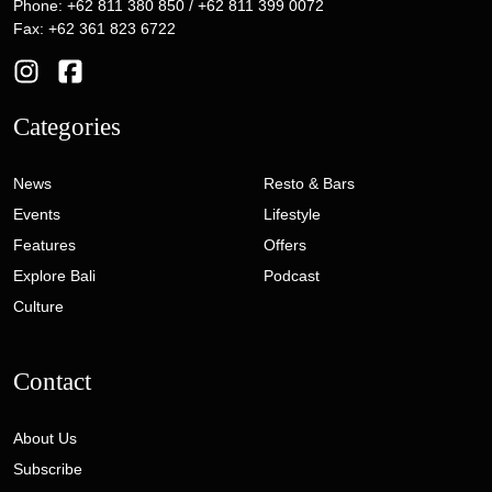
Phone: +62 811 380 850 / +62 811 399 0072
Fax: +62 361 823 6722
Categories
News
Resto & Bars
Events
Lifestyle
Features
Offers
Explore Bali
Podcast
Culture
Contact
About Us
Subscribe