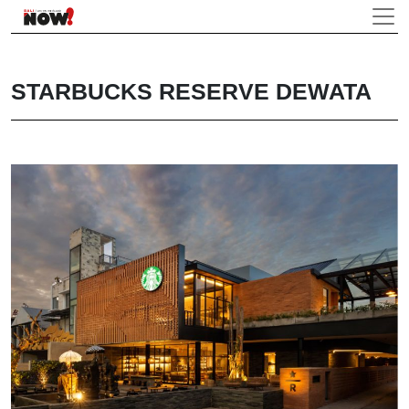
STARBUCKS RESERVE DEWATA