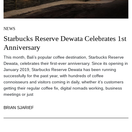
NEWS
Starbucks Reserve Dewata Celebrates 1st
Anniversary
This month, Bali’s popular coffee destination, Starbucks Reserve
Dewata, celebrates their first-ever anniversary. Since its opening in
January 2019, Starbucks Reserve Dewata has been running
successfully for the past year, with hundreds of coffee
connoisseurs and visitors coming in daily, whether it’s customers
getting their regular coffee fix, digital nomads working, business
meetings or just
BRIAN SJARIEF