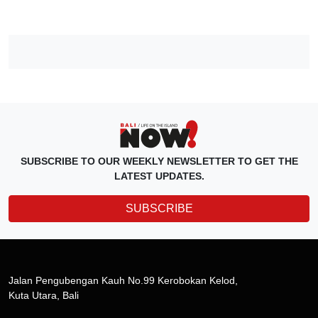
SUBSCRIBE TO OUR WEEKLY NEWSLETTER TO GET THE
LATEST UPDATES.
SUBSCRIBE
Jalan Pengubengan Kauh No.99 Kerobokan Kelod,
Kuta Utara, Bali