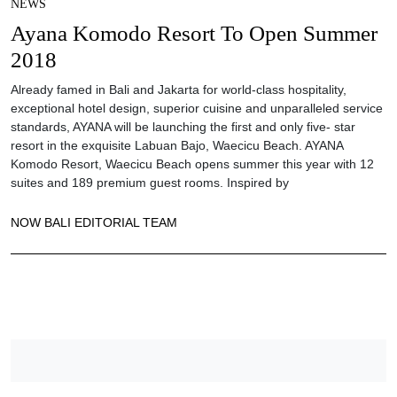
NEWS
Ayana Komodo Resort To Open Summer
2018
Already famed in Bali and Jakarta for world-class hospitality,
exceptional hotel design, superior cuisine and unparalleled service
standards, AYANA will be launching the first and only five- star
resort in the exquisite Labuan Bajo, Waecicu Beach. AYANA
Komodo Resort, Waecicu Beach opens summer this year with 12
suites and 189 premium guest rooms. Inspired by
NOW BALI EDITORIAL TEAM