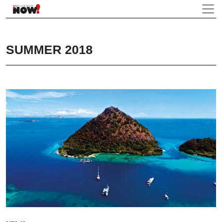
SUMMER 2018