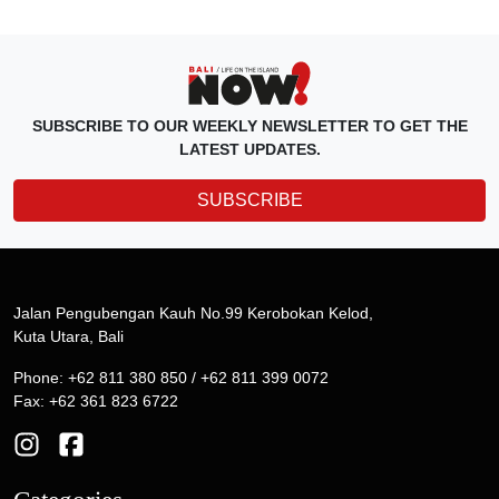
SUBSCRIBE TO OUR WEEKLY NEWSLETTER TO GET THE
LATEST UPDATES.
SUBSCRIBE
Jalan Pengubengan Kauh No.99 Kerobokan Kelod,
Kuta Utara, Bali
Phone: +62 811 380 850 / +62 811 399 0072
Fax: +62 361 823 6722