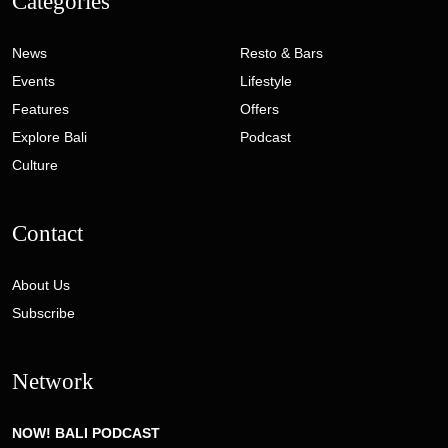
Categories
News
Resto & Bars
Events
Lifestyle
Features
Offers
Explore Bali
Podcast
Culture
Contact
About Us
Subscribe
Network
NOW! BALI PODCAST