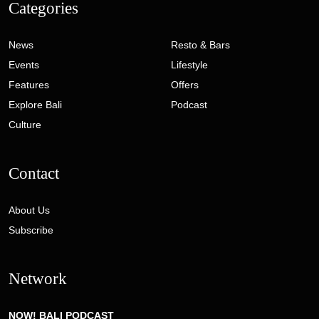
Categories
News
Resto & Bars
Events
Lifestyle
Features
Offers
Explore Bali
Podcast
Culture
Contact
About Us
Subscribe
Network
NOW! BALI PODCAST