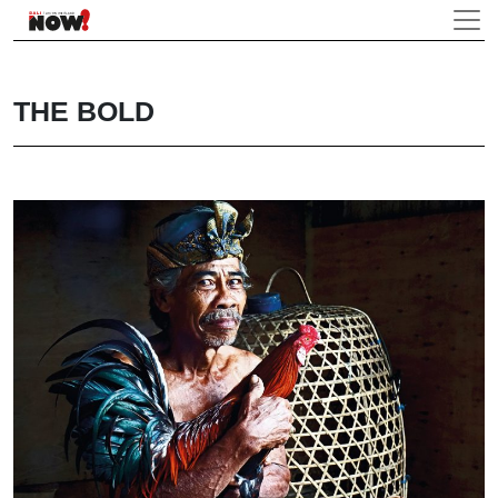
THE BOLD