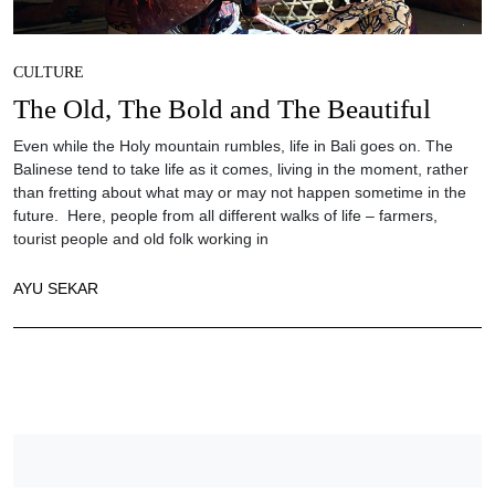
CULTURE
The Old, The Bold and The Beautiful
Even while the Holy mountain rumbles, life in Bali goes on. The
Balinese tend to take life as it comes, living in the moment, rather
than fretting about what may or may not happen sometime in the
future. Here, people from all different walks of life – farmers,
tourist people and old folk working in
AYU SEKAR