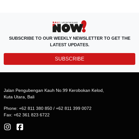
SUBSCRIBE TO OUR WEEKLY NEWSLETTER TO GET THE
LATEST UPDATES.
SUBSCRIBE
Jalan Pengubengan Kauh No.99 Kerobokan Kelod,
Kuta Utara, Bali
Phone: +62 811 380 850 / +62 811 399 0072
Fax: +62 361 823 6722