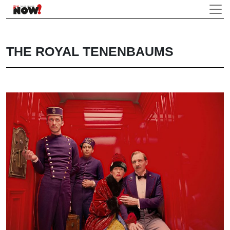
THE ROYAL TENENBAUMS