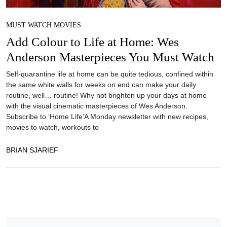
MUST WATCH MOVIES
Add Colour to Life at Home: Wes
Anderson Masterpieces You Must Watch
Self-quarantine life at home can be quite tedious, confined within
the same white walls for weeks on end can make your daily
routine, well… routine! Why not brighten up your days at home
with the visual cinematic masterpieces of Wes Anderson.
Subscribe to ‘Home Life’A Monday newsletter with new recipes,
movies to watch, workouts to
BRIAN SJARIEF