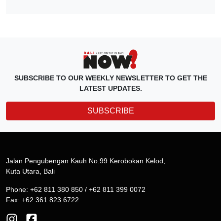
SUBSCRIBE TO OUR WEEKLY NEWSLETTER TO GET THE
LATEST UPDATES.
SUBSCRIBE
Jalan Pengubengan Kauh No.99 Kerobokan Kelod,
Kuta Utara, Bali
Phone: +62 811 380 850 / +62 811 399 0072
Fax: +62 361 823 6722