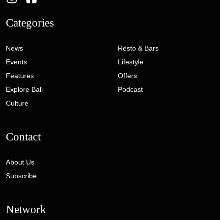
Categories
News
Resto & Bars
Events
Lifestyle
Features
Offers
Explore Bali
Podcast
Culture
Contact
About Us
Subscribe
Network