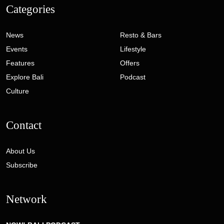
Categories
News
Resto & Bars
Events
Lifestyle
Features
Offers
Explore Bali
Podcast
Culture
Contact
About Us
Subscribe
Network