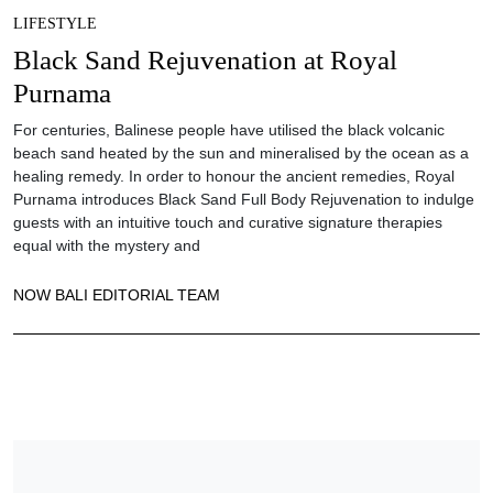
LIFESTYLE
Black Sand Rejuvenation at Royal
Purnama
For centuries, Balinese people have utilised the black volcanic
beach sand heated by the sun and mineralised by the ocean as a
healing remedy. In order to honour the ancient remedies, Royal
Purnama introduces Black Sand Full Body Rejuvenation to indulge
guests with an intuitive touch and curative signature therapies
equal with the mystery and
NOW BALI EDITORIAL TEAM