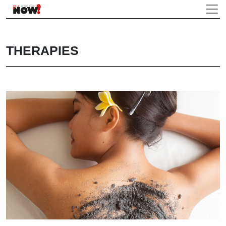
THERAPIES