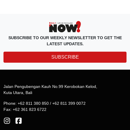
SUBSCRIBE TO OUR WEEKLY NEWSLETTER TO GET THE
LATEST UPDATES.
SUBSCRIBE
Jalan Pengubengan Kauh No.99 Kerobokan Kelod,
Kuta Utara, Bali
Phone: +62 811 380 850 / +62 811 399 0072
Fax: +62 361 823 6722