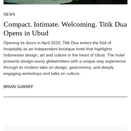
NEWS
Compact. Intimate. Welcoming. Titik Dua
Opens in Ubud
Opening its doors in April 2020, Titik Dua enters the fold of
hospitality as an independent boutique hotel that highlights
Indonesian design, art and culture in the heart of Ubud. The hotel
presents design-savvy globetrotters with a unique stay experience
through its modern take on design, gastronomy, and deeply
engaging workshops and talks on culture,
BRIAN SJARIEF