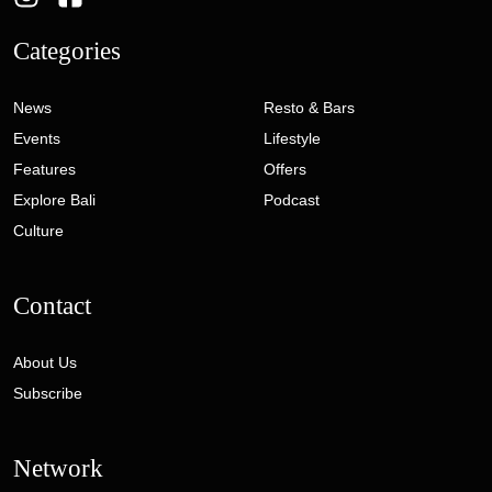
Categories
News
Resto & Bars
Events
Lifestyle
Features
Offers
Explore Bali
Podcast
Culture
Contact
About Us
Subscribe
Network