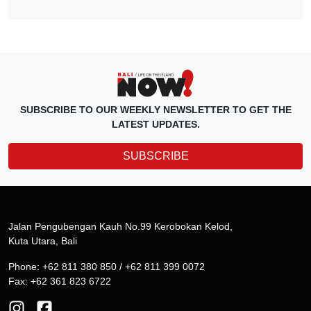
SUBSCRIBE TO OUR WEEKLY NEWSLETTER TO GET THE
LATEST UPDATES.
SUBSCRIBE
Jalan Pengubengan Kauh No.99 Kerobokan Kelod,
Kuta Utara, Bali
Phone: +62 811 380 850 / +62 811 399 0072
Fax: +62 361 823 6722