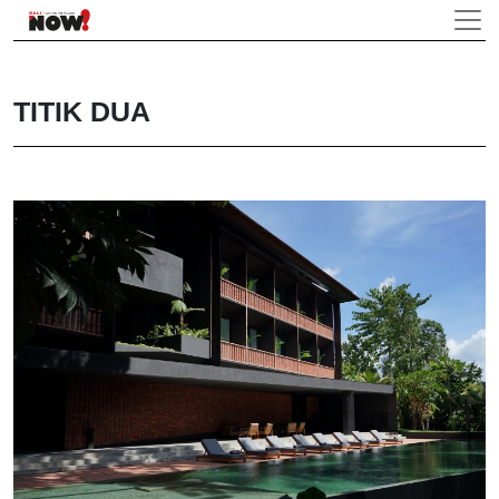
TITIK DUA