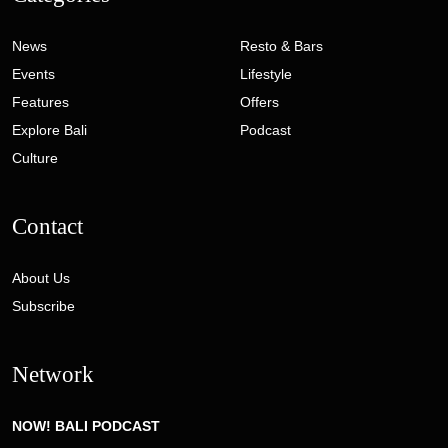
News
Resto & Bars
Events
Lifestyle
Features
Offers
Explore Bali
Podcast
Culture
Contact
About Us
Subscribe
Network
NOW! BALI PODCAST