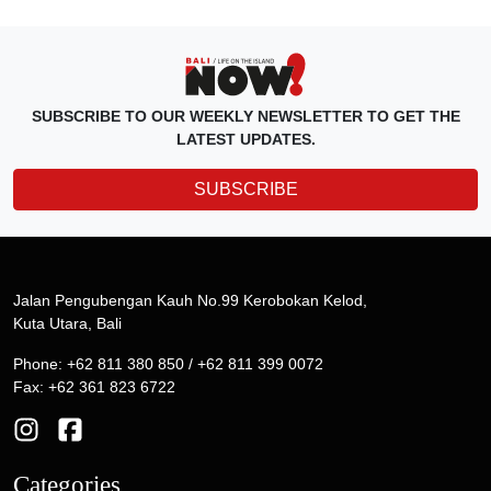
SUBSCRIBE TO OUR WEEKLY NEWSLETTER TO GET THE
LATEST UPDATES.
SUBSCRIBE
Jalan Pengubengan Kauh No.99 Kerobokan Kelod,
Kuta Utara, Bali
Phone: +62 811 380 850 / +62 811 399 0072
Fax: +62 361 823 6722
Categories