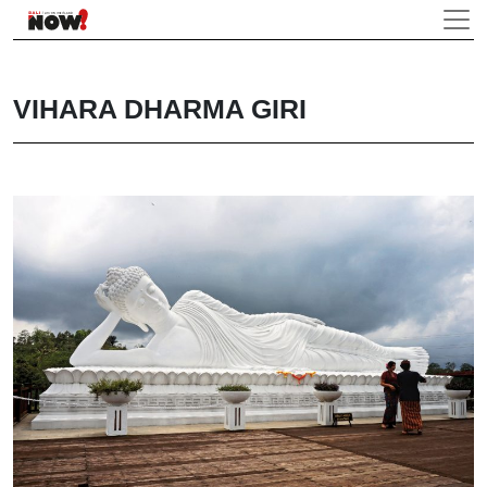
VIHARA DHARMA GIRI