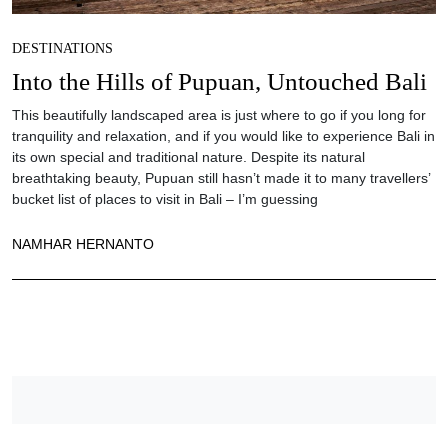
DESTINATIONS
Into the Hills of Pupuan, Untouched Bali
This beautifully landscaped area is just where to go if you long for
tranquility and relaxation, and if you would like to experience Bali in
its own special and traditional nature. Despite its natural
breathtaking beauty, Pupuan still hasn’t made it to many travellers’
bucket list of places to visit in Bali – I’m guessing
NAMHAR HERNANTO