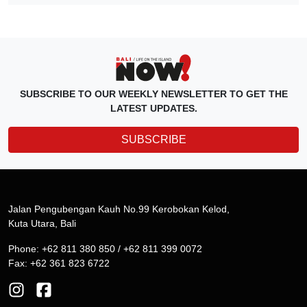
SUBSCRIBE TO OUR WEEKLY NEWSLETTER TO GET THE
LATEST UPDATES.
SUBSCRIBE
Jalan Pengubengan Kauh No.99 Kerobokan Kelod,
Kuta Utara, Bali
Phone: +62 811 380 850 / +62 811 399 0072
Fax: +62 361 823 6722