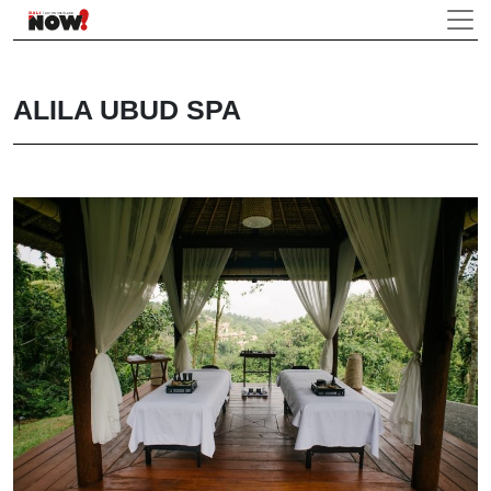
ALILA UBUD SPA