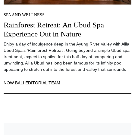
SPA AND WELLNESS
Rainforest Retreat: An Ubud Spa
Experience Out in Nature
Enjoy a day of indulgence deep in the Ayung River Valley with Alila
Ubud Spa’s ‘Rainforest Retreat’. Going beyond a simple Ubud spa
treatment, expect to spoiled for this half-day of pampering and
unwinding. Alila Ubud has long been famous for its infinity pool,
appearing to stretch out into the forest and valley that surrounds
NOW BALI EDITORIAL TEAM