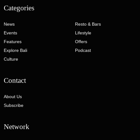
Categories
News
Resto & Bars
Events
Lifestyle
Features
Offers
Explore Bali
Podcast
Culture
Contact
About Us
Subscribe
Network