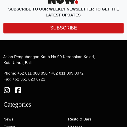
SUBSCRIBE TO OUR WEEKLY NEWSLETTER TO GET THE
LATEST UPDATES.
SUBSCRIBE
Jalan Pengubengan Kauh No.99 Kerobokan Kelod,
Kuta Utara, Bali
Phone: +62 811 380 850 / +62 811 399 0072
Fax: +62 361 823 6722
Categories
News
Resto & Bars
Events
Lifestyle