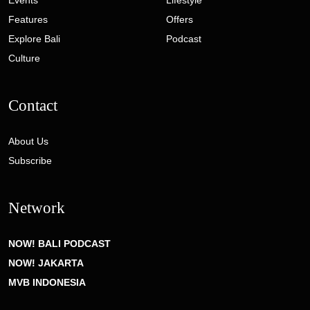
Features
Offers
Explore Bali
Podcast
Culture
Contact
About Us
Subscribe
Network
NOW! BALI PODCAST
NOW! JAKARTA
MVB INDONESIA