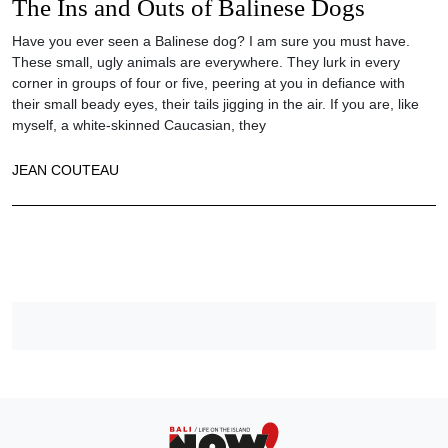
The Ins and Outs of Balinese Dogs
Have you ever seen a Balinese dog? I am sure you must have.
These small, ugly animals are everywhere. They lurk in every
corner in groups of four or five, peering at you in defiance with
their small beady eyes, their tails jigging in the air. If you are, like
myself, a white-skinned Caucasian, they
JEAN COUTEAU