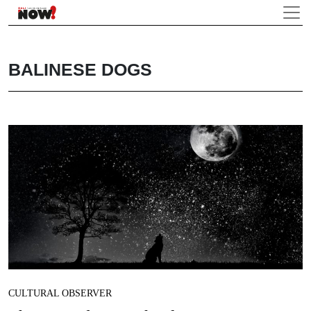
BALINESE DOGS
CULTURAL OBSERVER