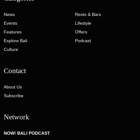
News
Resto & Bars
Events
Lifestyle
Features
Offers
Explore Bali
Podcast
Culture
Contact
About Us
Subscribe
Network
NOW! BALI PODCAST