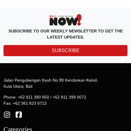
SUBSCRIBE TO OUR WEEKLY NEWSLETTER TO GET THE
LATEST UPDATES.
SUBSCRIBE
Jalan Pengubengan Kauh No.99 Kerobokan Kelod,
Kuta Utara, Bali
Phone: +62 811 380 850 / +62 811 399 0072
Fax: +62 361 823 6722
Categories