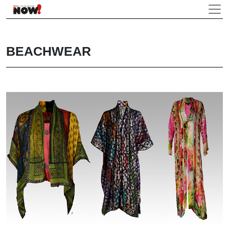
BEACHWEAR