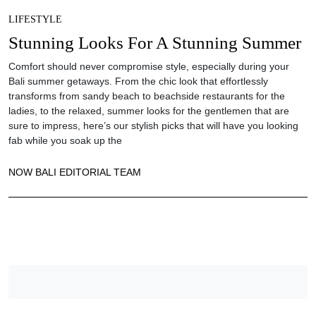
LIFESTYLE
Stunning Looks For A Stunning Summer
Comfort should never compromise style, especially during your
Bali summer getaways. From the chic look that effortlessly
transforms from sandy beach to beachside restaurants for the
ladies, to the relaxed, summer looks for the gentlemen that are
sure to impress, here’s our stylish picks that will have you looking
fab while you soak up the
NOW BALI EDITORIAL TEAM