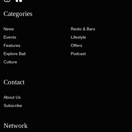
Categories
News
Resto & Bars
Events
Lifestyle
Features
Offers
Explore Bali
Podcast
Culture
Contact
About Us
Subscribe
Network