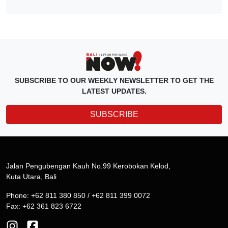
SUBSCRIBE TO OUR WEEKLY NEWSLETTER TO GET THE
LATEST UPDATES.
SUBSCRIBE
Jalan Pengubengan Kauh No.99 Kerobokan Kelod,
Kuta Utara, Bali
Phone: +62 811 380 850 / +62 811 399 0072
Fax: +62 361 823 6722