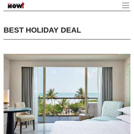
BEST HOLIDAY DEAL