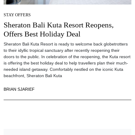
STAY OFFERS
Sheraton Bali Kuta Resort Reopens,
Offers Best Holiday Deal
Sheraton Bali Kuta Resort is ready to welcome back globetrotters
to their idyllic tropical sanctuary after recently reopening their
doors to the public. In celebration of the reopening, the Kuta resort
is offering the best holiday deal to help travellers plan their much-
needed island getaway. Comfortably nestled on the iconic Kuta
beachfront, Sheraton Bali Kuta
BRIAN SJARIEF