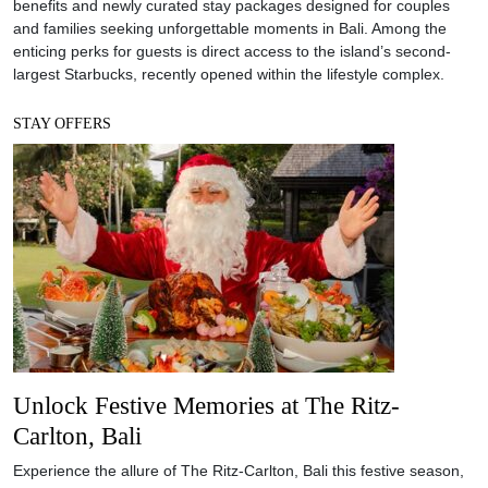
benefits and newly curated stay packages designed for couples
and families seeking unforgettable moments in Bali. Among the
enticing perks for guests is direct access to the island’s second-
largest Starbucks, recently opened within the lifestyle complex.
STAY OFFERS
Unlock Festive Memories at The Ritz-
Carlton, Bali
Experience the allure of The Ritz-Carlton, Bali this festive season,