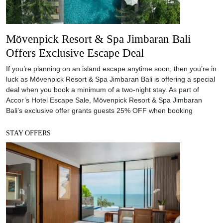
Mövenpick Resort & Spa Jimbaran Bali
Offers Exclusive Escape Deal
If you’re planning on an island escape anytime soon, then you’re in
luck as Mövenpick Resort & Spa Jimbaran Bali is offering a special
deal when you book a minimum of a two-night stay. As part of
Accor’s Hotel Escape Sale, Mövenpick Resort & Spa Jimbaran
Bali’s exclusive offer grants guests 25% OFF when booking
STAY OFFERS