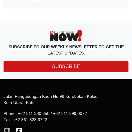
SUBSCRIBE TO OUR WEEKLY NEWSLETTER TO GET THE
LATEST UPDATES.
SUBSCRIBE
Jalan Pengubengan Kauh No.99 Kerobokan Kelod,
Kuta Utara, Bali
Phone: +62 811 380 850 / +62 811 399 0072
Fax: +62 361 823 6722