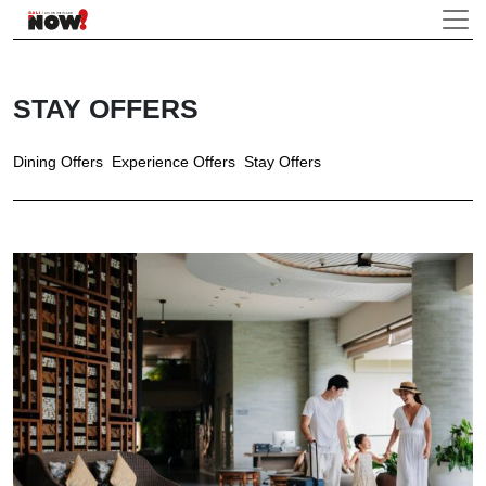
STAY OFFERS
Dining Offers
Experience Offers
Stay Offers