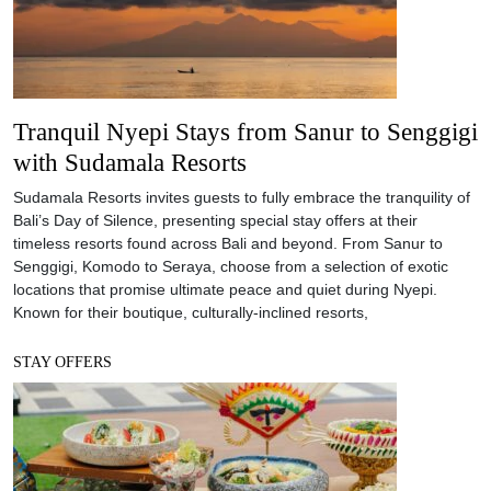
Tranquil Nyepi Stays from Sanur to Senggigi
with Sudamala Resorts
Sudamala Resorts invites guests to fully embrace the tranquility of
Bali’s Day of Silence, presenting special stay offers at their
timeless resorts found across Bali and beyond. From Sanur to
Senggigi, Komodo to Seraya, choose from a selection of exotic
locations that promise ultimate peace and quiet during Nyepi.
Known for their boutique, culturally-inclined resorts,
STAY OFFERS