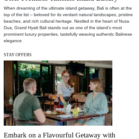
When dreaming of the ultimate island getaway, Bali is often at the
top of the list – beloved for its verdant natural landscapes, pristine
beaches, and rich cultural heritage. Nestled in the heart of Nusa
Dua, Grand Hyatt Bali stands out as one of the island’s most
prominent luxury properties, tastefully weaving authentic Balinese
elegance
STAY OFFERS
Embark on a Flavourful Getaway with