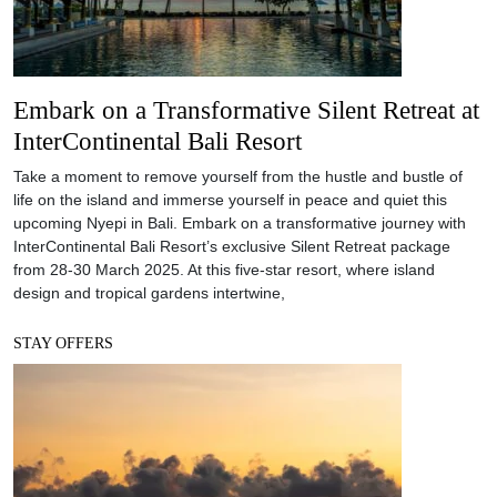
Embark on a Transformative Silent Retreat at
InterContinental Bali Resort
Take a moment to remove yourself from the hustle and bustle of
life on the island and immerse yourself in peace and quiet this
upcoming Nyepi in Bali. Embark on a transformative journey with
InterContinental Bali Resort’s exclusive Silent Retreat package
from 28-30 March 2025. At this five-star resort, where island
design and tropical gardens intertwine,
STAY OFFERS