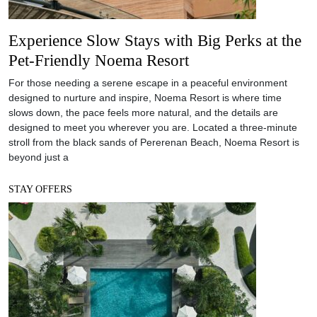
Experience Slow Stays with Big Perks at the
Pet-Friendly Noema Resort
For those needing a serene escape in a peaceful environment
designed to nurture and inspire, Noema Resort is where time
slows down, the pace feels more natural, and the details are
designed to meet you wherever you are. Located a three-minute
stroll from the black sands of Pererenan Beach, Noema Resort is
beyond just a
STAY OFFERS