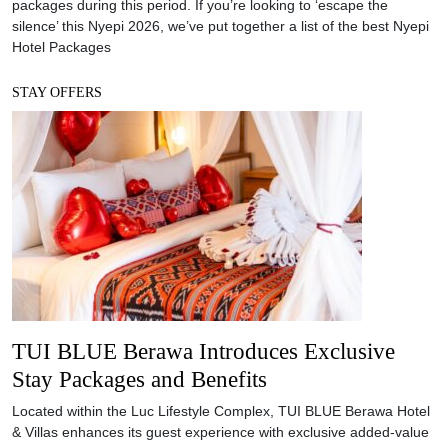
packages during this period. If you’re looking to ‘escape the
silence’ this Nyepi 2026, we’ve put together a list of the best Nyepi
Hotel Packages
STAY OFFERS
TUI BLUE Berawa Introduces Exclusive
Stay Packages and Benefits
Located within the Luc Lifestyle Complex, TUI BLUE Berawa Hotel
& Villas enhances its guest experience with exclusive added-value