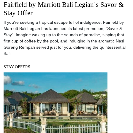
Fairfield by Marriott Bali Legian’s Savor &
Stay Offer
If you’re seeking a tropical escape full of indulgence, Fairfield by
Marriott Bali Legian has launched its latest promotion, “Savor &
Stay”. Imagine waking up to the sounds of paradise, sipping that
first cup of coffee by the pool, and indulging in the aromatic Nasi
Goreng Rempah served just for you, delivering the quintessential
Bali
STAY OFFERS