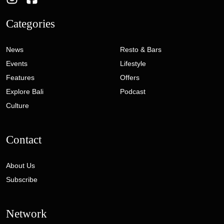
Categories
News
Resto & Bars
Events
Lifestyle
Features
Offers
Explore Bali
Podcast
Culture
Contact
About Us
Subscribe
Network