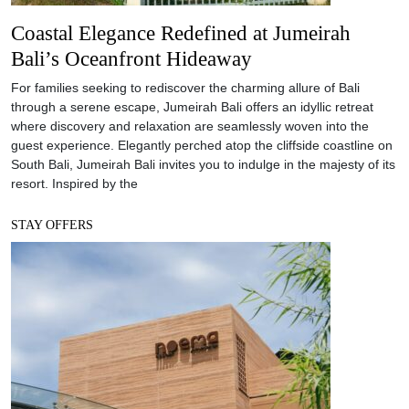
Coastal Elegance Redefined at Jumeirah
Bali’s Oceanfront Hideaway
For families seeking to rediscover the charming allure of Bali
through a serene escape, Jumeirah Bali offers an idyllic retreat
where discovery and relaxation are seamlessly woven into the
guest experience. Elegantly perched atop the cliffside coastline on
South Bali, Jumeirah Bali invites you to indulge in the majesty of its
resort. Inspired by the
STAY OFFERS