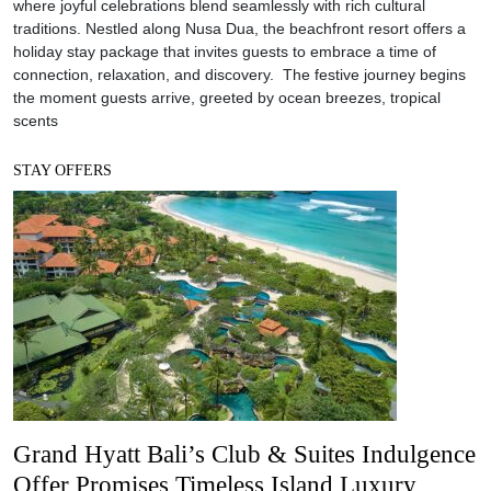
where joyful celebrations blend seamlessly with rich cultural
traditions. Nestled along Nusa Dua, the beachfront resort offers a
holiday stay package that invites guests to embrace a time of
connection, relaxation, and discovery. The festive journey begins
the moment guests arrive, greeted by ocean breezes, tropical
scents
STAY OFFERS
Grand Hyatt Bali’s Club & Suites Indulgence
Offer Promises Timeless Island Luxury