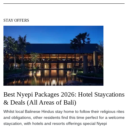
STAY OFFERS
Best Nyepi Packages 2026: Hotel Staycations
& Deals (All Areas of Bali)
Whilst local Balinese Hindus stay home to follow their religious rites
and obligations, other residents find this time perfect for a welcome
staycation, with hotels and resorts offerings special Nyepi