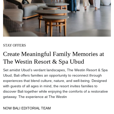
STAY OFFERS
Create Meaningful Family Memories at
The Westin Resort & Spa Ubud
Set amidst Ubud’s verdant landscapes, The Westin Resort & Spa
Ubud, Bali offers families an opportunity to reconnect through
experiences that blend culture, nature, and well-being. Designed
with guests of all ages in mind, the resort invites families to
discover Bali together while enjoying the comforts of a restorative
getaway. The experience at The Westin
NOW BALI EDITORIAL TEAM