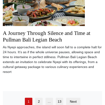
A Journey Through Silence and Time at
Pullman Bali Legian Beach
As Nyepi approaches, the island will soon fall to a complete halt for
24 hours. It’s as if the whole universe pauses, allowing space and
time to intertwine in perfect stillness. Pullman Bali Legian Beach
extends an invitation to celebrate Nyepi with its offerings, from a
cultural getaway package to various culinary experiences and
resort
1
2
…
13
Next