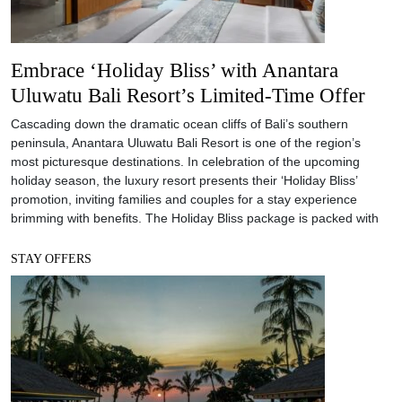
Embrace ‘Holiday Bliss’ with Anantara
Uluwatu Bali Resort’s Limited-Time Offer
Cascading down the dramatic ocean cliffs of Bali’s southern
peninsula, Anantara Uluwatu Bali Resort is one of the region’s
most picturesque destinations. In celebration of the upcoming
holiday season, the luxury resort presents their ‘Holiday Bliss’
promotion, inviting families and couples for a stay experience
brimming with benefits. The Holiday Bliss package is packed with
STAY OFFERS