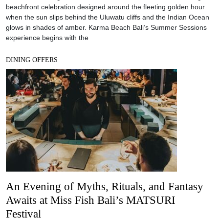
beachfront celebration designed around the fleeting golden hour
when the sun slips behind the Uluwatu cliffs and the Indian Ocean
glows in shades of amber. Karma Beach Bali’s Summer Sessions
experience begins with the
DINING OFFERS
An Evening of Myths, Rituals, and Fantasy
Awaits at Miss Fish Bali’s MATSURI
Festival