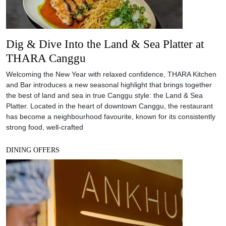
Dig & Dive Into the Land & Sea Platter at
THARA Canggu
Welcoming the New Year with relaxed confidence, THARA Kitchen
and Bar introduces a new seasonal highlight that brings together
the best of land and sea in true Canggu style: the Land & Sea
Platter. Located in the heart of downtown Canggu, the restaurant
has become a neighbourhood favourite, known for its consistently
strong food, well-crafted
DINING OFFERS