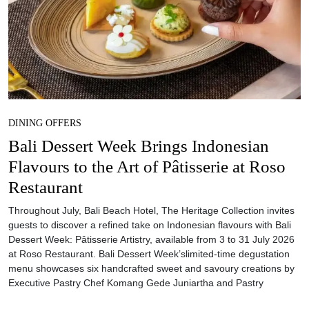
DINING OFFERS
Bali Dessert Week Brings Indonesian
Flavours to the Art of Pâtisserie at Roso
Restaurant
Throughout July, Bali Beach Hotel, The Heritage Collection invites
guests to discover a refined take on Indonesian flavours with Bali
Dessert Week: Pâtisserie Artistry, available from 3 to 31 July 2026
at Roso Restaurant. Bali Dessert Week’slimited-time degustation
menu showcases six handcrafted sweet and savoury creations by
Executive Pastry Chef Komang Gede Juniartha and Pastry