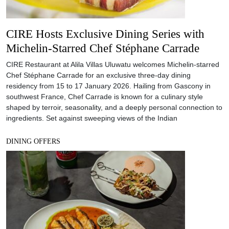
CIRE Hosts Exclusive Dining Series with
Michelin-Starred Chef Stéphane Carrade
CIRE Restaurant at Alila Villas Uluwatu welcomes Michelin-starred
Chef Stéphane Carrade for an exclusive three-day dining
residency from 15 to 17 January 2026. Hailing from Gascony in
southwest France, Chef Carrade is known for a culinary style
shaped by terroir, seasonality, and a deeply personal connection to
ingredients. Set against sweeping views of the Indian
DINING OFFERS