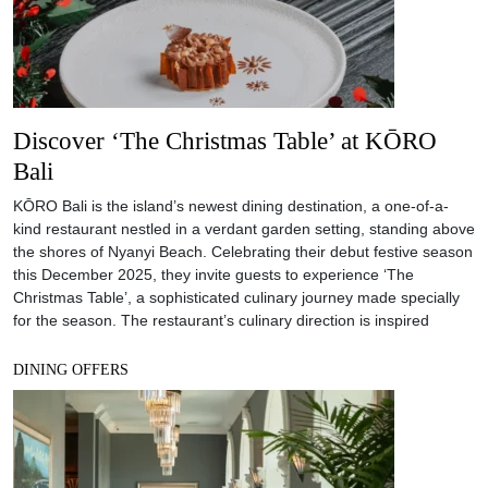
Discover ‘The Christmas Table’ at KŌRO
Bali
KŌRO Bali is the island’s newest dining destination, a one-of-a-
kind restaurant nestled in a verdant garden setting, standing above
the shores of Nyanyi Beach. Celebrating their debut festive season
this December 2025, they invite guests to experience ‘The
Christmas Table’, a sophisticated culinary journey made specially
for the season. The restaurant’s culinary direction is inspired
DINING OFFERS