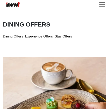
DINING OFFERS
Dining Offers
Experience Offers
Stay Offers