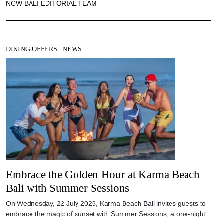
NOW BALI EDITORIAL TEAM
DINING OFFERS
|
NEWS
Embrace the Golden Hour at Karma Beach
Bali with Summer Sessions
On Wednesday, 22 July 2026, Karma Beach Bali invites guests to
embrace the magic of sunset with Summer Sessions, a one-night