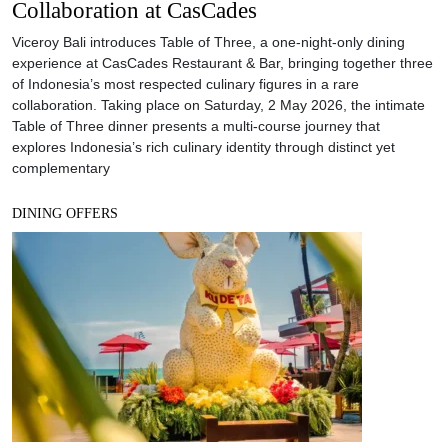
Collaboration at CasCades
Viceroy Bali introduces Table of Three, a one-night-only dining
experience at CasCades Restaurant & Bar, bringing together three
of Indonesia’s most respected culinary figures in a rare
collaboration. Taking place on Saturday, 2 May 2026, the intimate
Table of Three dinner presents a multi-course journey that
explores Indonesia’s rich culinary identity through distinct yet
complementary
DINING OFFERS