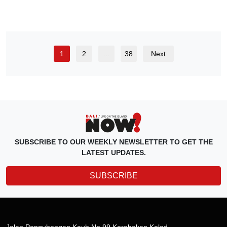
1
2
…
38
Next
SUBSCRIBE TO OUR WEEKLY NEWSLETTER TO GET THE
LATEST UPDATES.
SUBSCRIBE
Jalan Pengubengan Kauh No.99 Kerobokan Kelod,