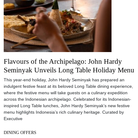
Flavours of the Archipelago: John Hardy
Seminyak Unveils Long Table Holiday Menu
This year-end holiday, John Hardy Seminyak has prepared an
indulgent festive feast at its beloved Long Table dining experience,
where the festive menu will take guests on a culinary expedition
across the Indonesian archipelago. Celebrated for its Indonesian-
inspired Long Table lunches, John Hardy Seminyak’s new festive
menu highlights Indonesia’s rich culinary heritage. Curated by
Executive
DINING OFFERS