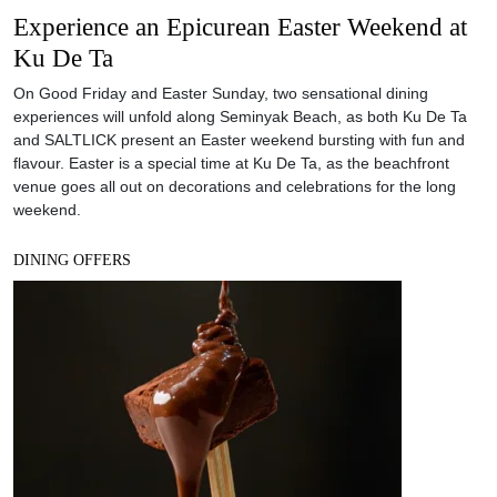
Experience an Epicurean Easter Weekend at
Ku De Ta
On Good Friday and Easter Sunday, two sensational dining
experiences will unfold along Seminyak Beach, as both Ku De Ta
and SALTLICK present an Easter weekend bursting with fun and
flavour. Easter is a special time at Ku De Ta, as the beachfront
venue goes all out on decorations and celebrations for the long
weekend.
DINING OFFERS