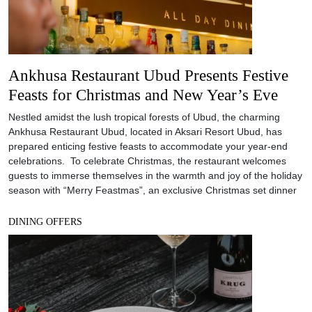
Ankhusa Restaurant Ubud Presents Festive
Feasts for Christmas and New Year’s Eve
Nestled amidst the lush tropical forests of Ubud, the charming
Ankhusa Restaurant Ubud, located in Aksari Resort Ubud, has
prepared enticing festive feasts to accommodate your year-end
celebrations. To celebrate Christmas, the restaurant welcomes
guests to immerse themselves in the warmth and joy of the holiday
season with “Merry Feastmas”, an exclusive Christmas set dinner
DINING OFFERS