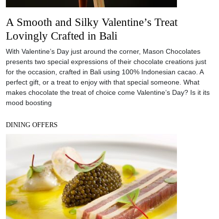
A Smooth and Silky Valentine’s Treat
Lovingly Crafted in Bali
With Valentine’s Day just around the corner, Mason Chocolates
presents two special expressions of their chocolate creations just
for the occasion, crafted in Bali using 100% Indonesian cacao. A
perfect gift, or a treat to enjoy with that special someone. What
makes chocolate the treat of choice come Valentine’s Day? Is it its
mood boosting
DINING OFFERS