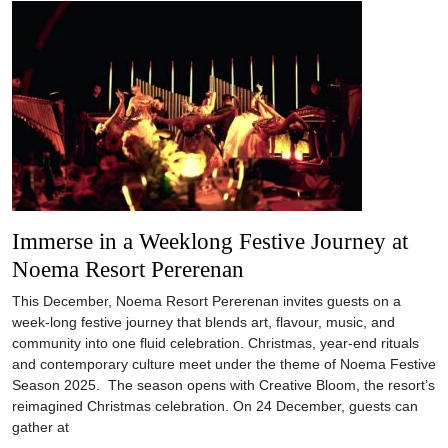
Immerse in a Weeklong Festive Journey at
Noema Resort Pererenan
This December, Noema Resort Pererenan invites guests on a
week-long festive journey that blends art, flavour, music, and
community into one fluid celebration. Christmas, year-end rituals
and contemporary culture meet under the theme of Noema Festive
Season 2025. The season opens with Creative Bloom, the resort’s
reimagined Christmas celebration. On 24 December, guests can
gather at