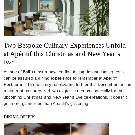
Two Bespoke Culinary Experiences Unfold
at Apéritif this Christmas and New Year’s
Eve
As one of Bali’s most renowned fine dining destinations, guests
can be assured a dining experience to remember at Apéritif
Restaurant. This will only be elevated further this December, as the
restaurant has prepared two exquisite menus especially for the
upcoming Christmas and New Year’s Eve celebrations. It doesn’t
get more glamorous than Apéritif’s glistening,
DINING OFFERS