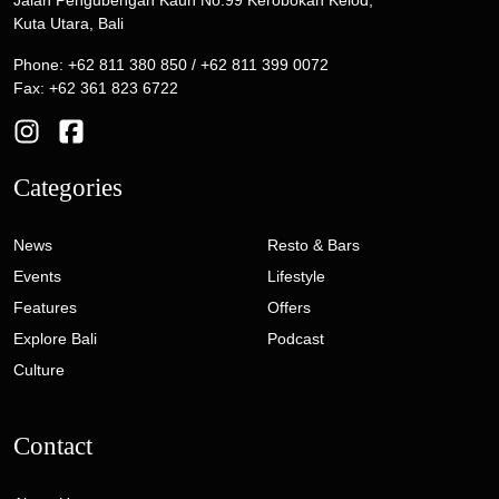
Kuta Utara, Bali
Phone: +62 811 380 850 / +62 811 399 0072
Fax: +62 361 823 6722
Categories
News
Resto & Bars
Events
Lifestyle
Features
Offers
Explore Bali
Podcast
Culture
Contact