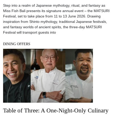
Step into a realm of Japanese mythology, ritual, and fantasy as
Miss Fish Bali presents its signature annual event – the MATSURI
Festival, set to take place from 11 to 13 June 2026. Drawing
inspiration from Shinto mythology, traditional Japanese festivals,
and fantasy worlds of ancient spirits, the three-day MATSURI
Festival will transport guests into
DINING OFFERS
Table of Three: A One-Night-Only Culinary