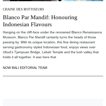
CHAINE DES ROTTISEURS
Blanco Par Mandif: Honouring
Indonesian Flavours
Hanging on the cliff-face under the renowned Blanco Renaissance
Museum, Blanco Par Mandif certainly turns the heads of those
passing by. With its unique location, this fine dining restaurant
serving gastronomy styled Indonesian food, enjoys views over
Ubud’s Tjampuan Bridge, Lebah Temple and the lush valley that
holds it all together. It was here that
NOW BALI EDITORIAL TEAM