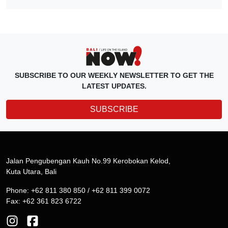
SUBSCRIBE TO OUR WEEKLY NEWSLETTER TO GET THE
LATEST UPDATES.
SUBSCRIBE
Jalan Pengubengan Kauh No.99 Kerobokan Kelod,
Kuta Utara, Bali
Phone: +62 811 380 850 / +62 811 399 0072
Fax: +62 361 823 6722