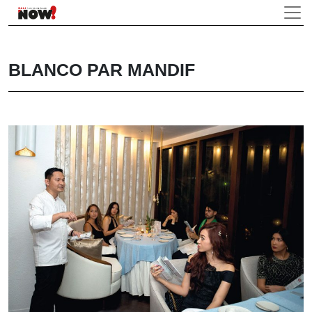
BLANCO PAR MANDIF