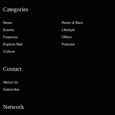
Categories
News
Resto & Bars
Events
Lifestyle
Features
Offers
Explore Bali
Podcast
Culture
Contact
About Us
Subscribe
Network