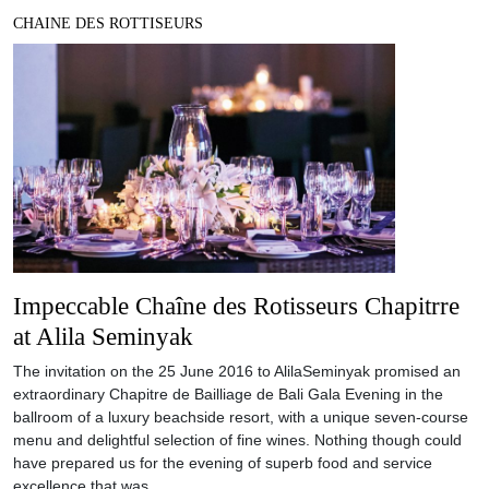
CHAINE DES ROTTISEURS
Impeccable Chaîne des Rotisseurs Chapitrre
at Alila Seminyak
The invitation on the 25 June 2016 to AlilaSeminyak promised an
extraordinary Chapitre de Bailliage de Bali Gala Evening in the
ballroom of a luxury beachside resort, with a unique seven-course
menu and delightful selection of fine wines. Nothing though could
have prepared us for the evening of superb food and service
excellence that was