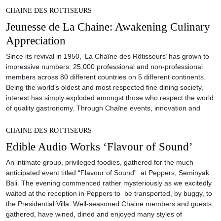
CHAINE DES ROTTISEURS
Jeunesse de La Chaine: Awakening Culinary
Appreciation
Since its revival in 1950, ‘La Chaîne des Rôtisseurs’ has grown to
impressive numbers: 25,000 professional and non-professional
members across 80 different countries on 5 different continents.
Being the world’s oldest and most respected fine dining society,
interest has simply exploded amongst those who respect the world
of quality gastronomy. Through Chaîne events, innovation and
CHAINE DES ROTTISEURS
Edible Audio Works ‘Flavour of Sound’
An intimate group, privileged foodies, gathered for the much
anticipated event titled “Flavour of Sound” at Peppers, Seminyak
Bali. The evening commenced rather mysteriously as we excitedly
waited at the reception in Peppers to be transported, by buggy, to
the Presidential Villa. Well-seasoned Chaine members and guests
gathered, have wined, dined and enjoyed many styles of