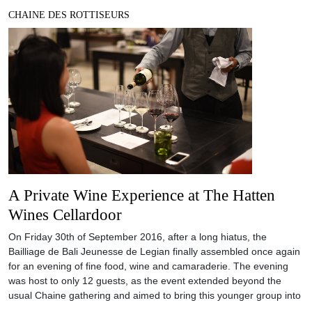
CHAINE DES ROTTISEURS
A Private Wine Experience at The Hatten
Wines Cellardoor
On Friday 30th of September 2016, after a long hiatus, the
Bailliage de Bali Jeunesse de Legian finally assembled once again
for an evening of fine food, wine and camaraderie. The evening
was host to only 12 guests, as the event extended beyond the
usual Chaine gathering and aimed to bring this younger group into