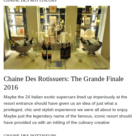
CHAINE DES ROTTISEURS
Chaine Des Rotissuers: The Grande Finale
2016
Maybe the 24 Italian exotic supercars lined up imperiously at the
resort entrance should have given us an idea of just what a
privileged, chic and stylish experience we were all about to enjoy.
Maybe just the legendary name of the famous, iconic resort should
have provided us with an inkling of the culinary creative