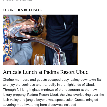
CHAINE DES ROTTISEURS
Amicale Lunch at Padma Resort Ubud
Chaîne members and guests escaped busy, balmy downtown Bali
to enjoy the coolness and tranquilly in the highlands of Ubud.
Through full length glass windows of the restaurant at the new
luxury property, Padma Resort Ubud, the view overlooking over the
lush valley and jungle beyond was spectacular. Guests mingled
savoring mouthwatering hors d’oeuvres included