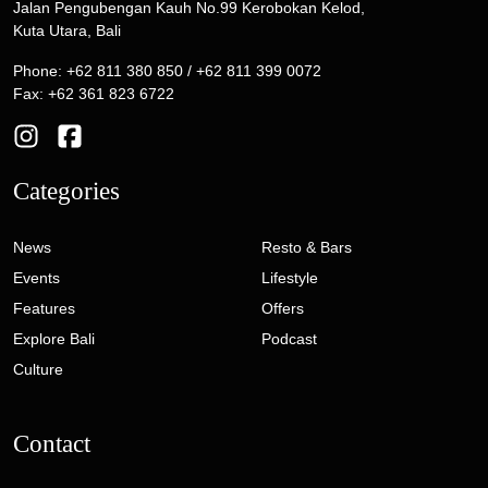
Jalan Pengubengan Kauh No.99 Kerobokan Kelod,
Kuta Utara, Bali
Phone: +62 811 380 850 / +62 811 399 0072
Fax: +62 361 823 6722
Categories
News
Resto & Bars
Events
Lifestyle
Features
Offers
Explore Bali
Podcast
Culture
Contact