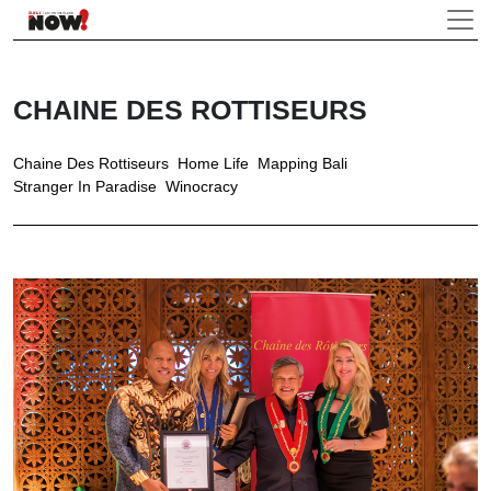
CHAINE DES ROTTISEURS
Chaine Des Rottiseurs
Home Life
Mapping Bali
Stranger In Paradise
Winocracy