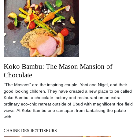
Koko Bambu: The Mason Mansion of
Chocolate
“The Masons” are the inspiring couple, Yani and Nigel, and their
good looking children. They have created a new place to be called
Koko Bambu, a chocolate factory and restaurant on an extra
ordinary eco-chic retreat outside of Ubud with magnificent rice field
views. At Koko Bambu one can apart from tantalising the palate
with
CHAINE DES ROTTISEURS