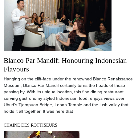
Blanco Par Mandif: Honouring Indonesian
Flavours
Hanging on the cliff-face under the renowned Blanco Renaissance
Museum, Blanco Par Mandif certainly turns the heads of those
passing by. With its unique location, this fine dining restaurant
serving gastronomy styled Indonesian food, enjoys views over
Ubud’s Tjampuan Bridge, Lebah Temple and the lush valley that
holds it all together. It was here that
CHAINE DES ROTTISEURS