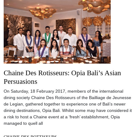
Chaine Des Rotisseurs: Opia Bali’s Asian
Persuasions
On Saturday, 18 February 2017, members of the international
dining society Chaine Des Rotisseurs of the Bailliage de Jeunesse
de Legian, gathered together to experience one of Bali’s newer
dining destinations, Opia Bali. Whilst some may have considered it
a risk to host a Chaine event at a ‘fresh’ establishment, Opia
managed to quell all