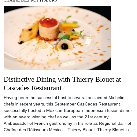
CHAINE DES ROTTISEURS
Distinctive Dining with Thierry Blouet at
Cascades Restaurant
Having been the successful host to several acclaimed Michelin
chefs in recent years, this September CasCades Restaurant
successfully hosted a Mexican-European-Indonesian fusion dinner
with an award winning chef as well as the 21st century
Ambassador of French gastronomy in his role as Regional Bailli of
Chaîne des Rôtisseurs Mexico – Thierry Blouet. Thierry Blouet is