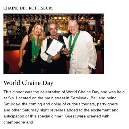
CHAINE DES ROTTISEURS
World Chaine Day
This dinner was the celebration of World Chaine Day and was held
at Sip. Located on the main street in Seminyak, Bali and being
Saturday, the coming and going of curious tourists, party goers
and other Saturday night revellers added to the excitement and
anticipation of this special dinner. Guest were greeted with
champagne and