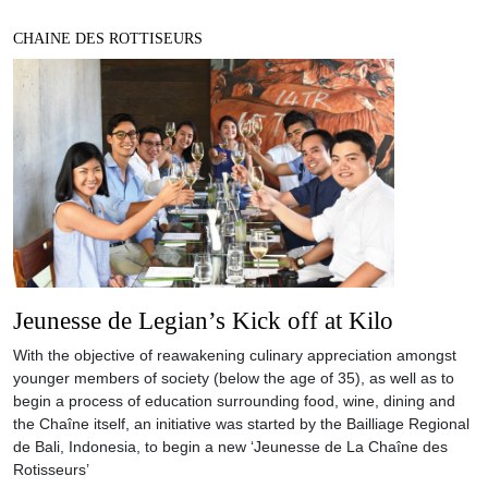
CHAINE DES ROTTISEURS
Jeunesse de Legian’s Kick off at Kilo
With the objective of reawakening culinary appreciation amongst
younger members of society (below the age of 35), as well as to
begin a process of education surrounding food, wine, dining and
the Chaîne itself, an initiative was started by the Bailliage Regional
de Bali, Indonesia, to begin a new ‘Jeunesse de La Chaîne des
Rotisseurs’