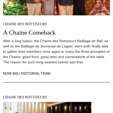
CHAINE DES ROTTISEURS
A Chaine Comeback
After a long hiatus, the Chaine des Rotisseurs Bailliage de Bali, as
well as the Bailliage de Jeunesse de Legian, were both finally able
to gather their members once again to enjoy the three principles of
the Chaine: good food, good wine and camaraderie of the table.
The reason for such long-awaited events was that
NOW BALI EDITORIAL TEAM
CHAINE DES ROTTISEURS