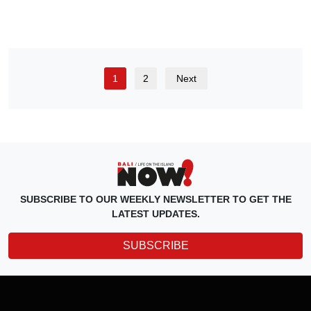
1
2
Next
SUBSCRIBE TO OUR WEEKLY NEWSLETTER TO GET THE
LATEST UPDATES.
SUBSCRIBE