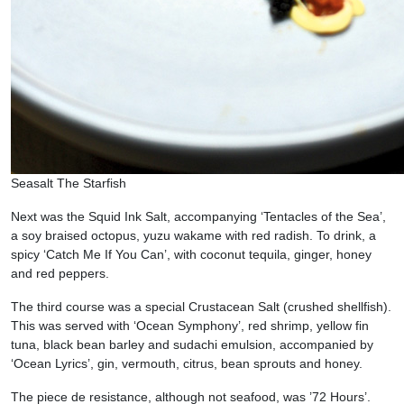
Seasalt The Starfish
Next was the Squid Ink Salt, accompanying ‘Tentacles of the Sea’,
a soy braised octopus, yuzu wakame with red radish. To drink, a
spicy ‘Catch Me If You Can’, with coconut tequila, ginger, honey
and red peppers.
The third course was a special Crustacean Salt (crushed shellfish).
This was served with ‘Ocean Symphony’, red shrimp, yellow fin
tuna, black bean barley and sudachi emulsion, accompanied by
‘Ocean Lyrics’, gin, vermouth, citrus, bean sprouts and honey.
The piece de resistance, although not seafood, was ’72 Hours’.