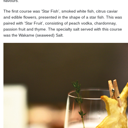
flavours.
The first course was ‘Star Fish’, smoked white fish, citrus caviar
and edible flowers, presented in the shape of a star fish. This was
paired with ‘Star Fruit’, consisting of peach vodka, chardonnay,
passion fruit and thyme. The specialty salt served with this course
was the Wakame (seaweed) Salt.