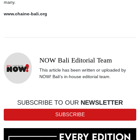
many.
www.chaine-bali.org
NOW Bali Editorial Team
This article has been written or uploaded by
NOW! Bali's in-house editorial team.
SUBSCRIBE TO OUR
NEWSLETTER
SUBSCRIBE