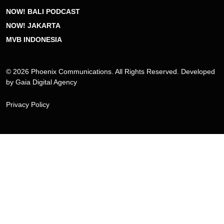
NOW! BALI PODCAST
NOW! JAKARTA
MVB INDONESIA
© 2026 Phoenix Communications. All Rights Reserved. Developed
by
Gaia Digital Agency
Privacy Policy