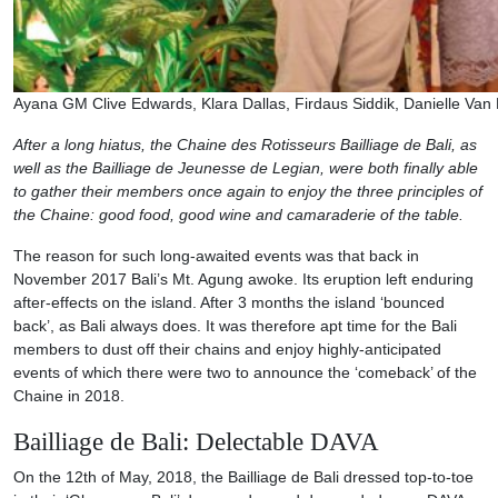
Ayana GM Clive Edwards, Klara Dallas, Firdaus Siddik, Danielle Van
After a long hiatus, the Chaine des Rotisseurs Bailliage de Bali, as
well as the Bailliage de Jeunesse de Legian, were both finally able
to gather their members once again to enjoy the three principles of
the Chaine: good food, good wine and camaraderie of the table.
The reason for such long-awaited events was that back in
November 2017 Bali’s Mt. Agung awoke. Its eruption left enduring
after-effects on the island. After 3 months the island ‘bounced
back’, as Bali always does. It was therefore apt time for the Bali
members to dust off their chains and enjoy highly-anticipated
events of which there were two to announce the ‘comeback’ of the
Chaine in 2018.
Bailliage de Bali: Delectable DAVA
On the 12th of May, 2018, the Bailliage de Bali dressed top-to-toe