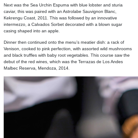
Next was the Sea Urchin Espuma with blue lobster and sturia
caviar, this was paired with an Astrolabe Sauvignon Blanc,
Kekrengu Coast, 2011. This was followed by an innovative
intermezzo, a Calvados Sorbet decorated with a blown sugar
casing shaped into an apple.
Dinner then continued onto the menu’s meatier dish: a rack of
Venison, cooked to pink perfection, with assorted wild mushrooms
and black truffles with baby root vegetables. This course saw the
debut of the red wines, which was the Terrazas de Los Andes
Malbec Reserva, Mendoza, 2014.