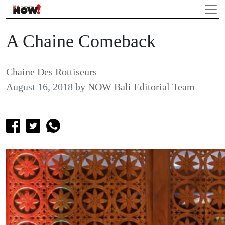
A Chaine Comeback
Chaine Des Rottiseurs
August 16, 2018
by
NOW Bali Editorial Team