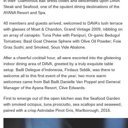
in their ‘Glamorous Bali’ dress codes and descended upon DAVA
Steak and Seafood, one of the opulent dining destinations of the
AYANA Resort and Spa.
40 members and guests arrived, welcomed to DAVA’s lush terrace
with glasses of Moet & Chandon, Grand Vintage 2009, nibbling on
an array of canapés: Tuna Poke with Panipuri, Or-ganic Bedugul
Tomatoes; Basil Goat Cheese Sphere with Olive Oil Powder; Foie
Gras Sushi; and Smoked, Sous Vide Abalone.
After a cheerful cocktail hour, all were escorted into the glistening
indoor dining area of DAVA, greeted by a truly exquisite table
setup. Bailli Delegue d’Indonesia, Firdaus Siddik, was there to
welcome all to this first event of the year; two more warm
welcomes came from Bali Bailli Danielle Van Poppel and General
Manager of the Ayana Resort, Clive Edwards.
First to emerge out of the open kitchen was the Seafood Garden
with smoked octopus, tuna prosciutto, sea scallops and seaweed,
paired with a crisp Astrolabe Pinot Gris, Marlborough, 2016.