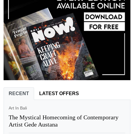
RECENT
LATEST OFFERS
Art In Bali
The Mystical Homecoming of Contemporary
Artist Gede Austana