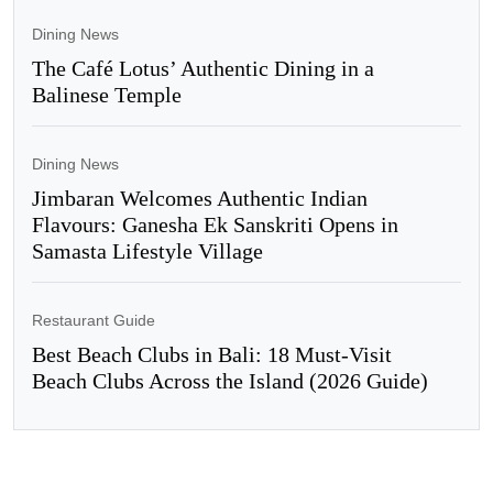
Dining News
The Café Lotus’ Authentic Dining in a
Balinese Temple
Dining News
Jimbaran Welcomes Authentic Indian
Flavours: Ganesha Ek Sanskriti Opens in
Samasta Lifestyle Village
Restaurant Guide
Best Beach Clubs in Bali: 18 Must-Visit
Beach Clubs Across the Island (2026 Guide)