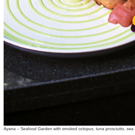
Ayana – Seafood Garden with smoked octopus, tuna prosciutto, sea