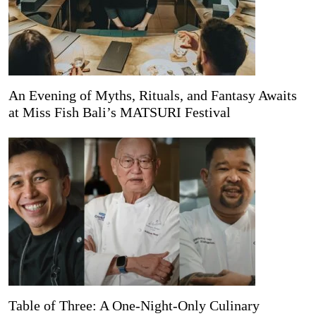
An Evening of Myths, Rituals, and Fantasy Awaits
at Miss Fish Bali’s MATSURI Festival
Table of Three: A One-Night-Only Culinary