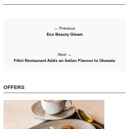
←
Previous
Eco Beauty Gleam
Next
→
Filini Restaurant Adds an Italian Flavour to Uluwatu
OFFERS