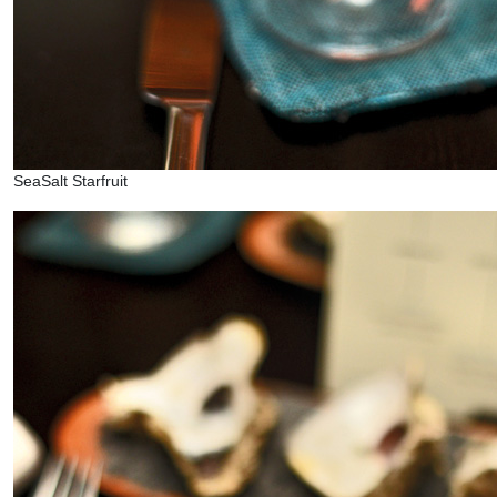
SeaSalt Starfruit