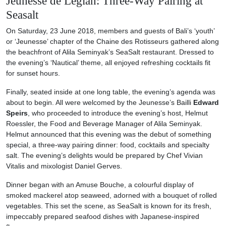
Jeunesse de Legian: Three-Way Pairing at
Seasalt
On Saturday, 23 June 2018, members and guests of Bali’s ‘youth’
or ‘Jeunesse’ chapter of the Chaine des Rotisseurs gathered along
the beachfront of Alila Seminyak’s SeaSalt restaurant. Dressed to
the evening’s ‘Nautical’ theme, all enjoyed refreshing cocktails fit
for sunset hours.
Finally, seated inside at one long table, the evening’s agenda was
about to begin. All were welcomed by the Jeunesse’s Bailli
Edward
Speirs
, who proceeded to introduce the evening’s host, Helmut
Roessler, the Food and Beverage Manager of Alila Seminyak.
Helmut announced that this evening was the debut of something
special, a three-way pairing dinner: food, cocktails and specialty
salt. The evening’s delights would be prepared by Chef Vivian
Vitalis and mixologist Daniel Gerves.
Dinner began with an Amuse Bouche, a colourful display of
smoked mackerel atop seaweed, adorned with a bouquet of rolled
vegetables. This set the scene, as SeaSalt is known for its fresh,
impeccably prepared seafood dishes with Japanese-inspired