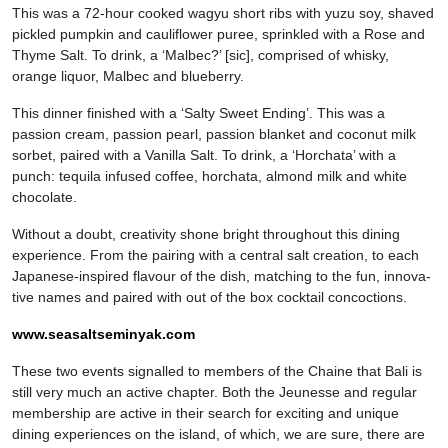
This was a 72-hour cooked wagyu short ribs with yuzu soy, shaved
pickled pumpkin and cauliflower puree, sprinkled with a Rose and
Thyme Salt. To drink, a ‘Malbec?’ [sic], comprised of whisky,
orange liquor, Malbec and blueberry.
This dinner finished with a ‘Salty Sweet Ending’. This was a
passion cream, passion pearl, passion blanket and coconut milk
sorbet, paired with a Vanilla Salt. To drink, a ‘Horchata’ with a
punch: tequila infused coffee, horchata, almond milk and white
chocolate.
Without a doubt, creativity shone bright throughout this dining
experience. From the pairing with a central salt creation, to each
Japanese-inspired flavour of the dish, matching to the fun, innova-
tive names and paired with out of the box cocktail concoctions.
www.seasaltseminyak.com
These two events signalled to members of the Chaine that Bali is
still very much an active chapter. Both the Jeunesse and regular
membership are active in their search for exciting and unique
dining experiences on the island, of which, we are sure, there are