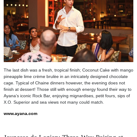
The last dish was a fresh, tropical finish; Coconut Cake with mango
pineapple lime crème brulèe in an intricately designed chocolate
cage. Typical of Chaine dinners however, the evening does not
finish at dessert! Those still with enough energy found their way to
Ayana’s iconic Rock Bar, enjoying mignardises, petit fours, sips of
X.O. Superior and sea views not many could match.
www.ayana.com