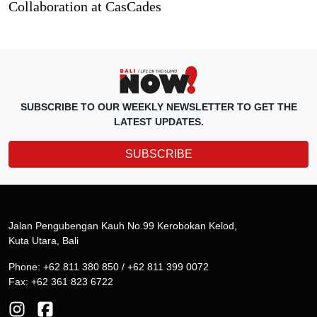
Collaboration at CasCades
SUBSCRIBE TO OUR WEEKLY NEWSLETTER TO GET THE
LATEST UPDATES.
SUBSCRIBE
Jalan Pengubengan Kauh No.99 Kerobokan Kelod,
Kuta Utara, Bali
Phone: +62 811 380 850 / +62 811 399 0072
Fax: +62 361 823 6722