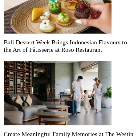
Bali Dessert Week Brings Indonesian Flavours to
the Art of Pâtisserie at Roso Restaurant
Create Meaningful Family Memories at The Westin