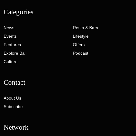
Categories
News
Resto & Bars
Events
Lifestyle
Features
Offers
Explore Bali
Podcast
Culture
Contact
About Us
Subscribe
Network