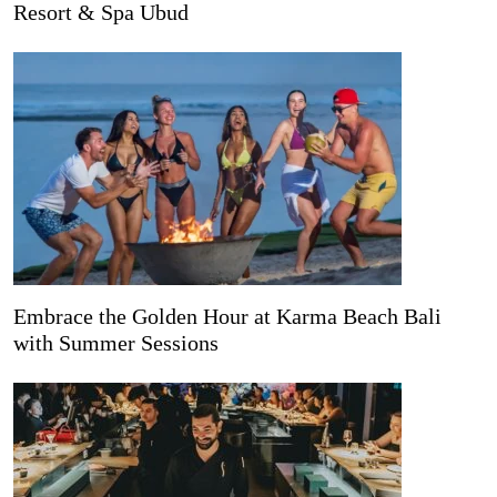
Resort & Spa Ubud
Embrace the Golden Hour at Karma Beach Bali
with Summer Sessions