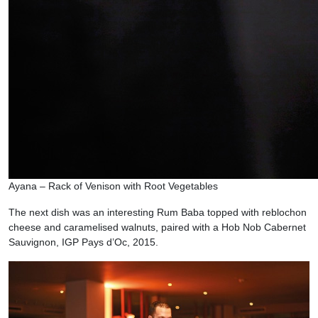
Ayana – Rack of Venison with Root Vegetables
The next dish was an interesting Rum Baba topped with reblochon
cheese and caramelised walnuts, paired with a Hob Nob Cabernet
Sauvignon, IGP Pays d’Oc, 2015.