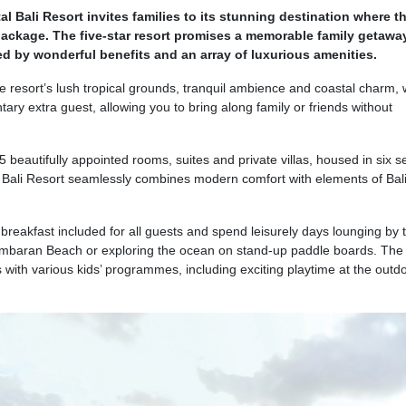
al Bali Resort invites families to its stunning destination where t
package. The five-star resort promises a memorable family getawa
ed by wonderful benefits and an array of luxurious amenities.
 resort’s lush tropical grounds, tranquil ambience and coastal charm,
tary extra guest, allowing you to bring along family or friends without
 beautifully appointed rooms, suites and private villas, housed in six 
l Bali Resort seamlessly combines modern comfort with elements of Bal
reakfast included for all guests and spend leisurely days lounging by 
Jimbaran Beach or exploring the ocean on stand-up paddle boards. The l
es with various kids’ programmes, including exciting playtime at the outd