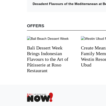
Decadent Flavours of the Mediterranean at B
OFFERS
Bali Dessert Week
Create Mean
Brings Indonesian
Family Memo
Flavours to the Art of
Westin Reso
Pâtisserie at Roso
Ubud
Restaurant