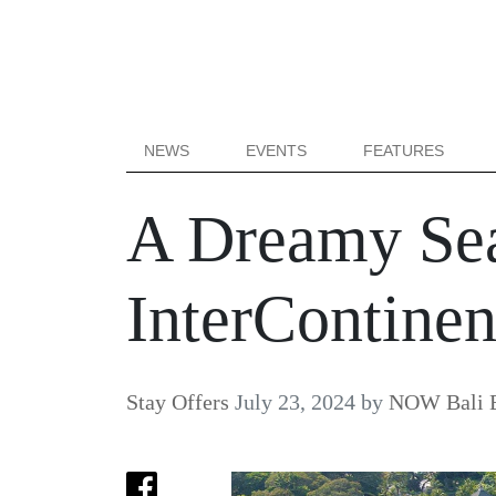
NEWS
EVENTS
FEATURES
A Dreamy Sea
InterContinen
Stay Offers
July 23, 2024
by
NOW Bali E