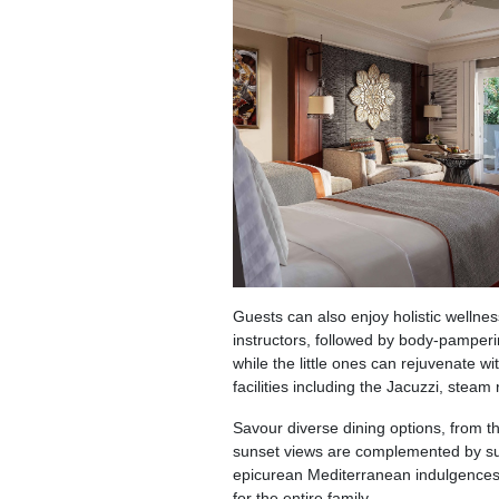
Guests can also enjoy holistic wellness
instructors, followed by body-pamper
while the little ones can rejuvenate w
facilities including the Jacuzzi, steam
Savour diverse dining options, from t
sunset views are complemented by suc
epicurean Mediterranean indulgences.
for the entire family.