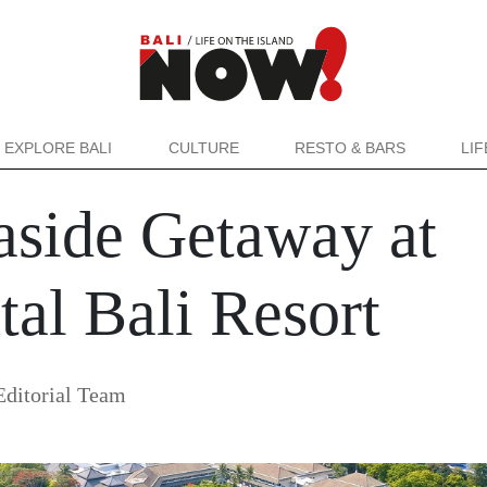
EXPLORE BALI
CULTURE
RESTO & BARS
LI
side Getaway at
tal Bali Resort
ditorial Team