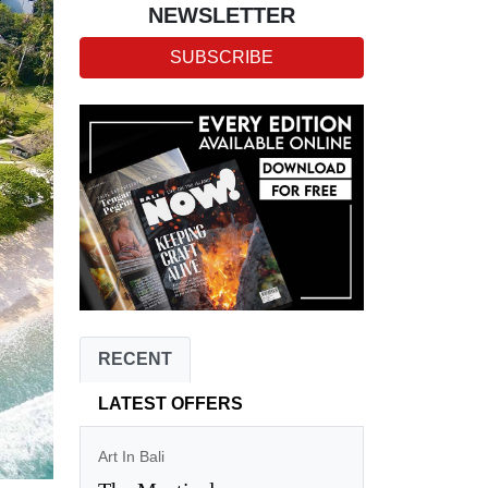
NEWSLETTER
SUBSCRIBE
RECENT
LATEST OFFERS
Art In Bali