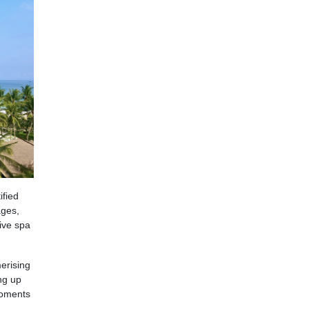
ified
ages,
sive spa
erising
ng up
moments