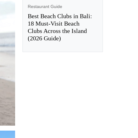
Restaurant Guide
Best Beach Clubs in Bali:
18 Must-Visit Beach
Clubs Across the Island
(2026 Guide)