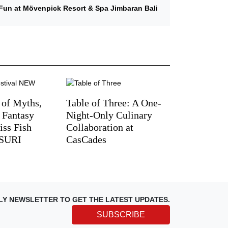
Fun at Mövenpick Resort & Spa Jimbaran Bali
 of Myths,
Table of Three: A One-
d Fantasy
Night-Only Culinary
iss Fish
Collaboration at
TSURI
CasCades
LY NEWSLETTER TO GET THE LATEST UPDATES.
SUBSCRIBE