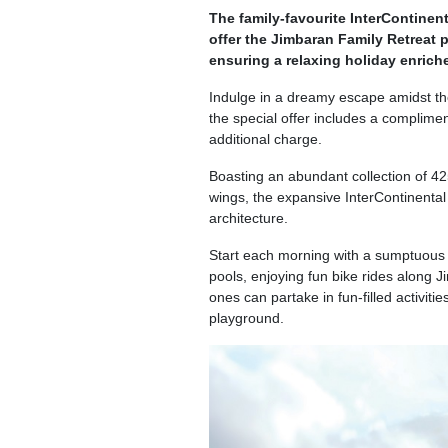
The family-favourite InterContinent
offer the Jimbaran Family Retreat 
ensuring a relaxing holiday enrich
Indulge in a dreamy escape amidst the
the special offer includes a complimen
additional charge.
Boasting an abundant collection of 425
wings, the expansive InterContinenta
architecture.
Start each morning with a sumptuous b
pools, enjoying fun bike rides along 
ones can partake in fun-filled activiti
playground.