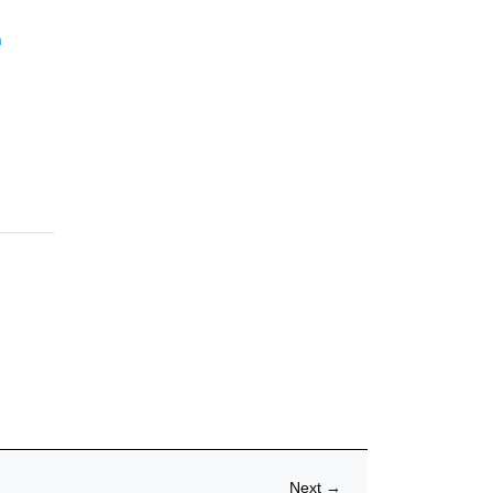
m
Next
→