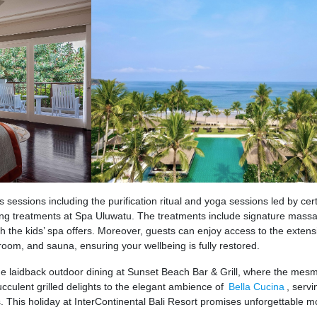
 sessions including the purification ritual and yoga sessions led by cert
ing treatments at Spa Uluwatu. The treatments include signature mass
ith the kids’ spa offers. Moreover, guests can enjoy access to the exten
 room, and sauna, ensuring your wellbeing is fully restored.
he laidback outdoor dining at Sunset Beach Bar & Grill, where the mesm
culent grilled delights to the elegant ambience of
Bella Cucina
, servi
 This holiday at InterContinental Bali Resort promises unforgettable 