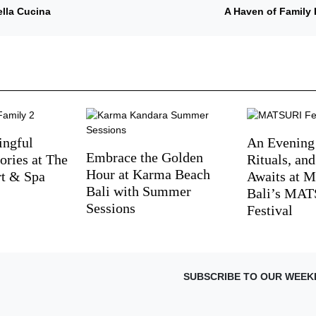
ella Cucina
A Haven of Family 
ingful
An Evening
Embrace the Golden
ries at The
Rituals, an
Hour at Karma Beach
rt & Spa
Awaits at M
Bali with Summer
Bali’s MA
Sessions
Festival
SUBSCRIBE TO OUR WEEK