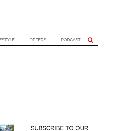
FESTYLE
OFFERS
PODCAST
SUBSCRIBE TO OUR