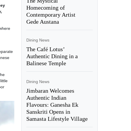
The Mystical
hey
Homecoming of
y,
Contemporary Artist
Gede Austana
 where
Dining News
The Café Lotus’
separate
Authentic Dining in a
inese
Balinese Temple
the
ittle
Dining News
oor
Jimbaran Welcomes
Authentic Indian
Flavours: Ganesha Ek
Sanskriti Opens in
Samasta Lifestyle Village