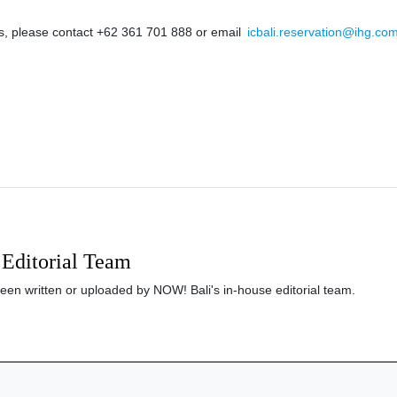
s, please contact +62 361 701 888 or email
icbali.reservation@ihg.co
Editorial Team
been written or uploaded by NOW! Bali's in-house editorial team.