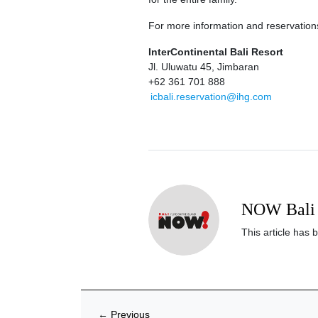
For more information and reservation
InterContinental Bali Resort
Jl. Uluwatu 45, Jimbaran
+62 361 701 888
icbali.reservation@ihg.com
NOW Bali 
This article has 
←
Previous