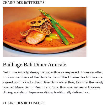
CHAINE DES ROTTISEURS
Bailliage Bali Diner Amicale
Set in the usually sleepy Sanur, with a saké-paired dinner on offer,
curious members of the Bali chapter of the Chaine des Rotisseurs
signed up quickly for their Dîner Amicale in Kuu, found in the newly
opened Maya Sanur Resort and Spa. Kuu specializes in Izakaya
dining, a style of Japanese dining traditionally defined as
CHAINE DES ROTTISEURS