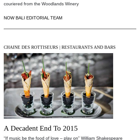
couriered from the Woodlands Winery
NOW BALI EDITORIAL TEAM
CHAINE DES ROTTISEURS
|
RESTAURANTS AND BARS
A Decadent End To 2015
“If music be the food of love – play on” William Shakespeare