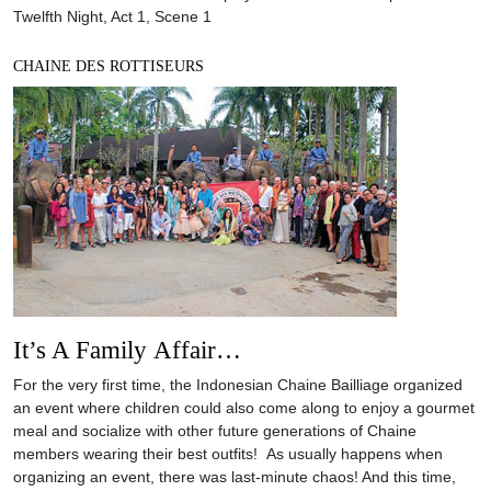
Twelfth Night, Act 1, Scene 1
CHAINE DES ROTTISEURS
It’s A Family Affair…
For the very first time, the Indonesian Chaine Bailliage organized
an event where children could also come along to enjoy a gourmet
meal and socialize with other future generations of Chaine
members wearing their best outfits! As usually happens when
organizing an event, there was last-minute chaos! And this time,