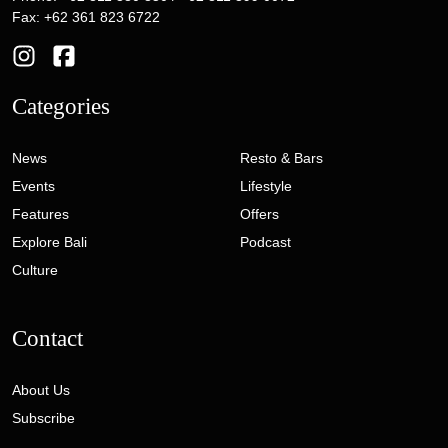
Fax: +62 361 823 6722
Categories
News
Resto & Bars
Events
Lifestyle
Features
Offers
Explore Bali
Podcast
Culture
Contact
About Us
Subscribe