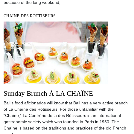
because of the long weekend,
CHAINE DES ROTTISEURS
Sunday Brunch À LA CHAÎNE
Bali’s food aficionados will know that Bali has a very active branch
of La Chaîne des Rotisseurs. For those unfamiliar with the
“Chaîne,” La Confrérie de la des Rôtisseurs is an international
gastronomic society which was founded in Paris in 1950. The
Chaîne is based on the traditions and practices of the old French