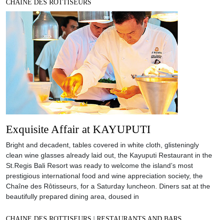
CHAINE DES ROTTISEURS
Exquisite Affair at KAYUPUTI
Bright and decadent, tables covered in white cloth, glisteningly
clean wine glasses already laid out, the Kayuputi Restaurant in the
St.Regis Bali Resort was ready to welcome the island’s most
prestigious international food and wine appreciation society, the
Chaîne des Rôtisseurs, for a Saturday luncheon. Diners sat at the
beautifully prepared dining area, doused in
CHAINE DES ROTTISEURS
|
RESTAURANTS AND BARS