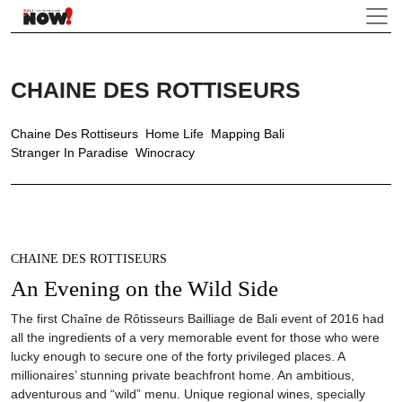
CHAINE DES ROTTISEURS
Chaine Des Rottiseurs
Home Life
Mapping Bali
Stranger In Paradise
Winocracy
CHAINE DES ROTTISEURS
An Evening on the Wild Side
The first Chaîne de Rôtisseurs Bailliage de Bali event of 2016 had
all the ingredients of a very memorable event for those who were
lucky enough to secure one of the forty privileged places. A
millionaires’ stunning private beachfront home. An ambitious,
adventurous and “wild” menu. Unique regional wines, specially