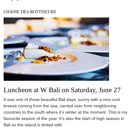
CHAINE DES ROTTISEURS
Luncheon at W Bali on Saturday, June 27
It was one of those beautiful Bali days; sunny with a nice cool
breeze coming from the sea, carried over from neighboring
countries to the south where it’s winter at the moment. This is my
favourite season of the year. It’s also the start of high season in
Bali so the island is dotted with