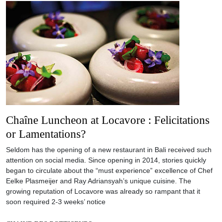
Chaîne Luncheon at Locavore : Felicitations
or Lamentations?
Seldom has the opening of a new restaurant in Bali received such
attention on social media. Since opening in 2014, stories quickly
began to circulate about the “must experience” excellence of Chef
Eelke Plasmeijer and Ray Adriansyah’s unique cuisine. The
growing reputation of Locavore was already so rampant that it
soon required 2-3 weeks’ notice