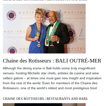
Chaine des Rotisseurs : BALI OUTRÉ-MER
Although the dining scene in Bali holds some truly magnificent
venues- hosting Michelin star chefs, artistes de cuisine and wine
cellars galore – at times one must gain new insight and inspiration
from the rest of the world. Even for members of the Chaine des
Rotisseurs, one of the world’s oldest and most prestigious food
CHAINE DES ROTTISEURS
|
RESTAURANTS AND BARS