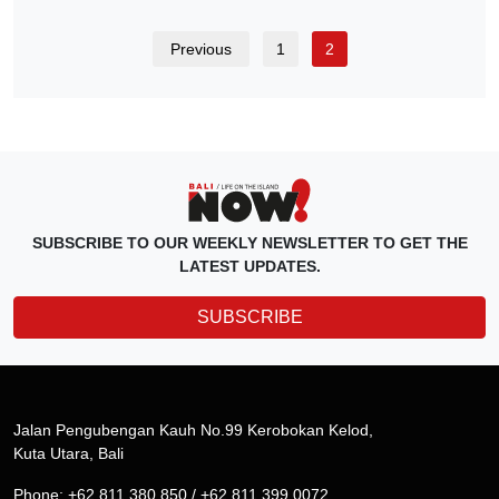
Previous
1
2
SUBSCRIBE TO OUR WEEKLY NEWSLETTER TO GET THE
LATEST UPDATES.
SUBSCRIBE
Jalan Pengubengan Kauh No.99 Kerobokan Kelod,
Kuta Utara, Bali
Phone: +62 811 380 850 / +62 811 399 0072