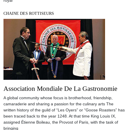
royal
CHAINE DES ROTTISEURS
Association Mondiale De La Gastronomie
A global community whose focus is brotherhood, friendship,
camaraderie and sharing a passion for the culinary arts The
written history of the guild of “Les Oyers” or “Goose Roasters” has
been traced back to the year 1248. At that time King Louis IX,
assigned Étienne Boileau, the Provost of Paris, with the task of
bringing