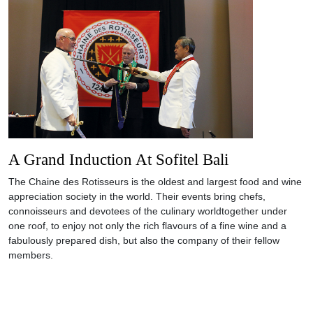
A Grand Induction At Sofitel Bali
The Chaine des Rotisseurs is the oldest and largest food and wine
appreciation society in the world. Their events bring chefs,
connoisseurs and devotees of the culinary worldtogether under
one roof, to enjoy not only the rich flavours of a fine wine and a
fabulously prepared dish, but also the company of their fellow
members.