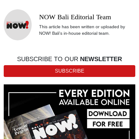
NOW Bali Editorial Team
This article has been written or uploaded by
NOW! Bali's in-house editorial team.
SUBSCRIBE TO OUR
NEWSLETTER
SUBSCRIBE