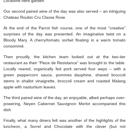
Locavore herb garden.
Our second paired wine of the day was also served – an intriguing
Chateau Roubin Cru Classe Rose.
At the end of the Parrot fish course, one of the most “creative”
surprises of the day was presented. An imaginative twist on a
Bloody Mary. A cherry/tomato sorbet floating in a warm tomato
consommé.
Then proudly, the kitchen team looked out at the two-tier
restaurant as their “Piece de Resistance” was brought to the table.
Locally reared, organically fed pork served four ways – with a
green peppercorn sauce, pommes dauphine, shaved broccoli
stems in shallot vinaigrette, broccoli cream and roasted Malang
apple with nasturtium leaves.
The third paired wine of the day, an enjoyable, albeit perhaps over-
powering, Neyen Cabernet Sauvignon Merlot accompanied this
dish.
Finally, what many diners felt was another of the highlights of the
luncheon, a Sorrel and Chocolate with the clever (but not