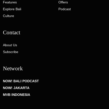
Features
Offers
Explore Bali
Podcast
Culture
Contact
About Us
Subscribe
Network
NOW! BALI PODCAST
NOW! JAKARTA
MVB INDONESIA