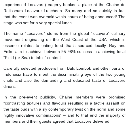
experienced Locavore) eagerly booked a place at the Chaine de
Rotisseurs Locavore Luncheon. So many and so quickly in fact
that the event was oversold within hours of being announced! The
stage was set for a very special lunch.
The name “Locavore” stems from the global “locavore” culinary
movement originating on the West Coast of the USA, which in
essence relates to eating food that’s sourced locally. Ray and
Eelke aim to achieve between 95-98% success in achieving local
“Field (or Sea) to table” content.
Carefully selected producers from Bali, Lombok and other parts of
Indonesia have to meet the discriminating eye of the two young
chefs and also the demanding and educated taste of Locavore
diners.
In the pre-event publicity, Chaine members were promised
“contrasting textures and flavours resulting in a tactile assault on
the taste buds with a sly contemporary twist on the norm and some
highly innovative combinations” – and to that end the majority of
members and their guests agreed that Locavore delivered.