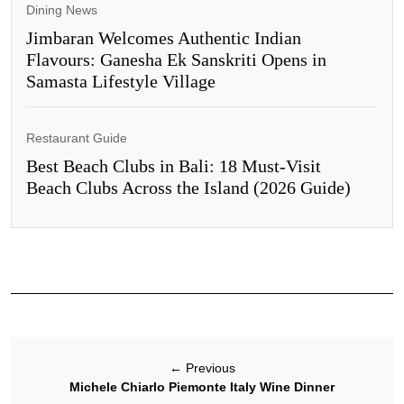
Dining News
Jimbaran Welcomes Authentic Indian
Flavours: Ganesha Ek Sanskriti Opens in
Samasta Lifestyle Village
Restaurant Guide
Best Beach Clubs in Bali: 18 Must-Visit
Beach Clubs Across the Island (2026 Guide)
←
Previous
Michele Chiarlo Piemonte Italy Wine Dinner