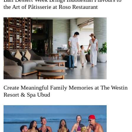
the Art of Pâtisserie at Roso Restaurant
Create Meaningful Family Memories at The Westin
Resort & Spa Ubud