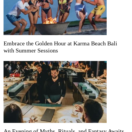
Embrace the Golden Hour at Karma Beach Bali
with Summer Sessions
An Evening of Myths, Rituals, and Fantasy Awaits