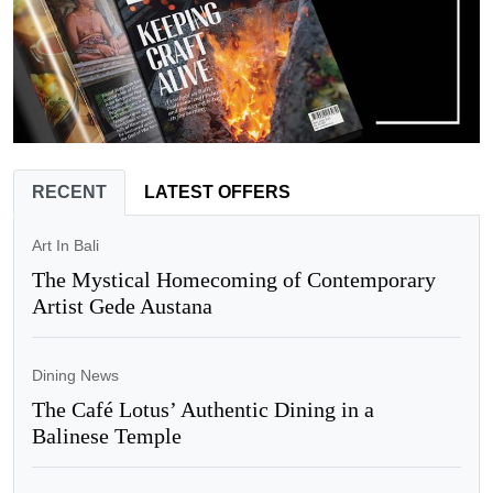
RECENT
LATEST OFFERS
Art In Bali
The Mystical Homecoming of Contemporary
Artist Gede Austana
Dining News
The Café Lotus’ Authentic Dining in a
Balinese Temple