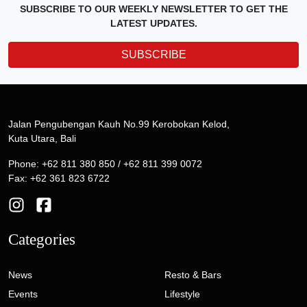
SUBSCRIBE TO OUR WEEKLY NEWSLETTER TO GET THE
LATEST UPDATES.
SUBSCRIBE
Jalan Pengubengan Kauh No.99 Kerobokan Kelod,
Kuta Utara, Bali
Phone: +62 811 380 850 / +62 811 399 0072
Fax: +62 361 823 6722
Categories
News
Resto & Bars
Events
Lifestyle