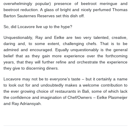
overwhelmingly popular) presence of beetroot meringue and
beetroot reduction. A glass of bright and nicely perfumed Thomas
Barton Sauternes Reserves set this dish off.
So, did Locavore live up to the hype?
Unquestionably, Ray and Eelke are two very talented, creative,
daring and, to some extent, challenging chefs. That is to be
admired and encouraged. Equally unquestionably is the general
belief that as they gain more experience over the forthcoming
years, that they will further refine and orchestrate the experience
they give to discerning diners.
Locavore may not be to everyone’s taste – but it certainly a name
to look out for and undoubtedly makes a welcome contribution to
the ever growing choice of restaurants in Bali, some of which lack
the confidence and imagination of Chef/Owners – Eelke Plasmeijer
and Ray Adriansyah.