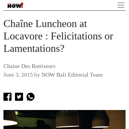
Chaîne Luncheon at
Locavore : Felicitations or
Lamentations?
Chaine Des Rottiseurs
June 3, 2015
by
NOW Bali Editorial Team