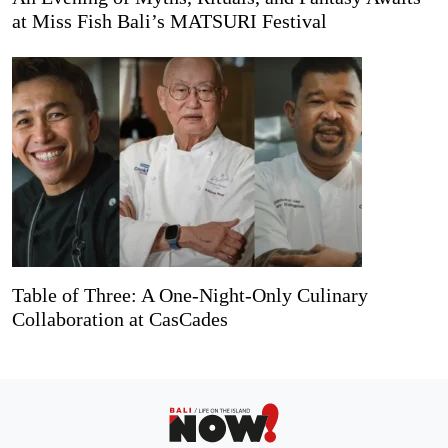
at Miss Fish Bali’s MATSURI Festival
Table of Three: A One-Night-Only Culinary
Collaboration at CasCades