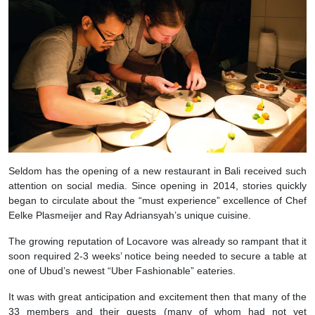
Seldom has the opening of a new restaurant in Bali received such
attention on social media. Since opening in 2014, stories quickly
began to circulate about the “must experience” excellence of Chef
Eelke Plasmeijer and Ray Adriansyah’s unique cuisine.
The growing reputation of Locavore was already so rampant that it
soon required 2-3 weeks’ notice being needed to secure a table at
one of Ubud’s newest “Uber Fashionable” eateries.
It was with great anticipation and excitement then that many of the
33 members and their guests (many of whom had not yet