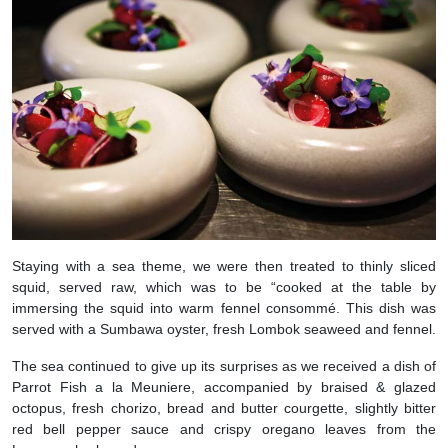
Staying with a sea theme, we were then treated to thinly sliced
squid, served raw, which was to be “cooked at the table by
immersing the squid into warm fennel consommé. This dish was
served with a Sumbawa oyster, fresh Lombok seaweed and fennel.
The sea continued to give up its surprises as we received a dish of
Parrot Fish a la Meuniere, accompanied by braised & glazed
octopus, fresh chorizo, bread and butter courgette, slightly bitter
red bell pepper sauce and crispy oregano leaves from the