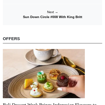
Next
→
Sun Down Circle #008 With King Britt
OFFERS
Bali Dessert Week Brings Indonesian Flavours to