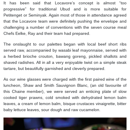
It has been said that Locavore’s concept is almost “too
progressive” for traditional Ubud and is more suitable for
Petitenget or Seminyak. Again most of those in attendance agreed
that the Locavore team were definitely pushing the envelope and
challenging a number of conventions with the seven course meal
Chefs Eelke, Ray and their team had prepared.
The onslaught to our palettes began with local beef short ribs
served raw, accompanied by wasabi leaf mayonnaise, served with
a herbed brioche crouton, bawang goreng, pickled shallots and
shaved radishes. All in all a very enjoyable twist on a simple steak
tartare, but beautifully garnished and cleverly prepared.
As our wine glasses were charged with the first paired wine of the
luncheon, Shaw and Smith Sauvignon Blanc, (an old favourite of
this Chaine member), we were served an enticing plate of slow
cooked tiger prawns, cold smoked with dehydrated lemon balm
leaves, a cream of lemon balm, bisque crustaces vinaigrette, bitter
baby lettuce leaves, sour dough and raw cucamelon.