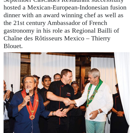
hosted a Mexican-European-Indonesian fusion
dinner with an award winning chef as well as
the 21st century Ambassador of French
gastronomy in his role as Regional Bailli of
Chaîne des Rôtisseurs Mexico – Thierry
Blouet.