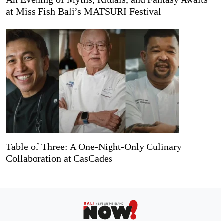
at Miss Fish Bali’s MATSURI Festival
Table of Three: A One-Night-Only Culinary
Collaboration at CasCades