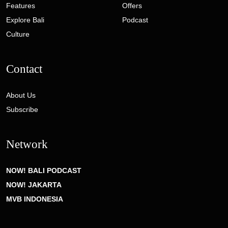
Features
Offers
Explore Bali
Podcast
Culture
Contact
About Us
Subscribe
Network
NOW! BALI PODCAST
NOW! JAKARTA
MVB INDONESIA