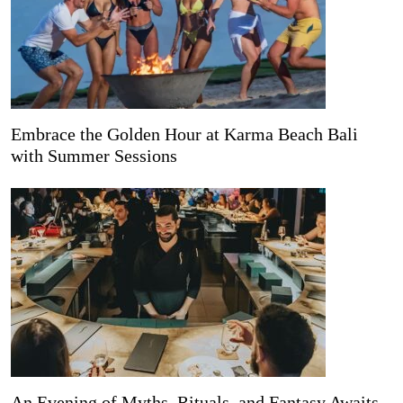
Embrace the Golden Hour at Karma Beach Bali
with Summer Sessions
An Evening of Myths, Rituals, and Fantasy Awaits