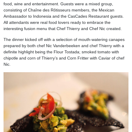
food, wine and entertainment. Guests were a mixed group,
consisting of Chaîne des Rôtisseurs members, the Mexican
Ambassador to Indonesia and the CasCades Restaurant guests.
All attendants were real food lovers ready to embrace the
interesting fusion menu that Chef Thierry and Chef Nic created.
The dinner kicked off with a selection of mouth-watering canapes
prepared by both chef Nic Vanderbeeken and chef Thierry with a
definite highlight being the Flour Tostada; smoked tomato with
chipotle and corn of Thierry’s and Corn Fritter with Caviar of chef
Nic.