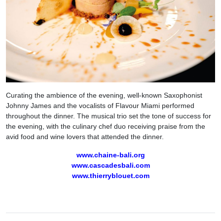
Curating the ambience of the evening, well-known Saxophonist
Johnny James and the vocalists of Flavour Miami performed
throughout the dinner. The musical trio set the tone of success for
the evening, with the culinary chef duo receiving praise from the
avid food and wine lovers that attended the dinner.
www.chaine-bali.org
www.cascadesbali.com
www.thierryblouet.com