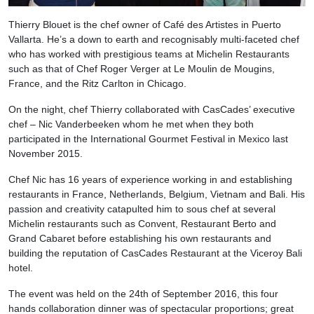
Thierry Blouet is the chef owner of Café des Artistes in Puerto
Vallarta. He’s a down to earth and recognisably multi-faceted chef
who has worked with prestigious teams at Michelin Restaurants
such as that of Chef Roger Verger at Le Moulin de Mougins,
France, and the Ritz Carlton in Chicago.
On the night, chef Thierry collaborated with CasCades’ executive
chef – Nic Vanderbeeken whom he met when they both
participated in the International Gourmet Festival in Mexico last
November 2015.
Chef Nic has 16 years of experience working in and establishing
restaurants in France, Netherlands, Belgium, Vietnam and Bali. His
passion and creativity catapulted him to sous chef at several
Michelin restaurants such as Convent, Restaurant Berto and
Grand Cabaret before establishing his own restaurants and
building the reputation of CasCades Restaurant at the Viceroy Bali
hotel.
The event was held on the 24th of September 2016, this four
hands collaboration dinner was of spectacular proportions; great