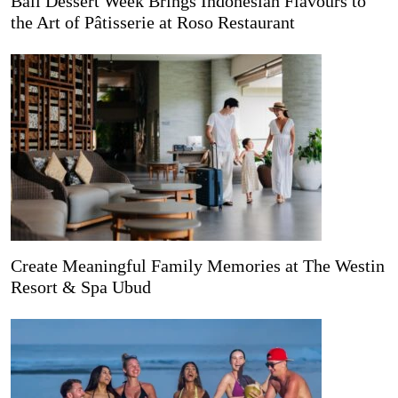
Bali Dessert Week Brings Indonesian Flavours to
the Art of Pâtisserie at Roso Restaurant
Create Meaningful Family Memories at The Westin
Resort & Spa Ubud