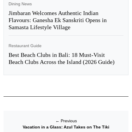
Dining News
Jimbaran Welcomes Authentic Indian
Flavours: Ganesha Ek Sanskriti Opens in
Samasta Lifestyle Village
Restaurant Guide
Best Beach Clubs in Bali: 18 Must-Visit
Beach Clubs Across the Island (2026 Guide)
←
Previous
Vacation in a Glass: Azul Takes on The Tiki