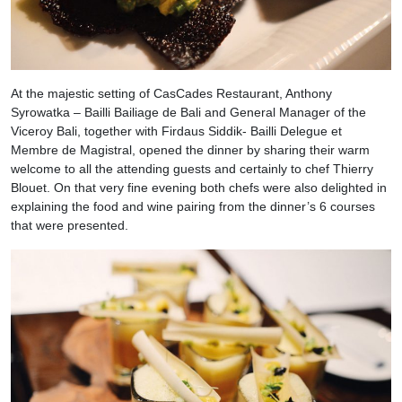
At the majestic setting of CasCades Restaurant, Anthony
Syrowatka – Bailli Bailiage de Bali and General Manager of the
Viceroy Bali, together with Firdaus Siddik- Bailli Delegue et
Membre de Magistral, opened the dinner by sharing their warm
welcome to all the attending guests and certainly to chef Thierry
Blouet. On that very fine evening both chefs were also delighted in
explaining the food and wine pairing from the dinner’s 6 courses
that were presented.