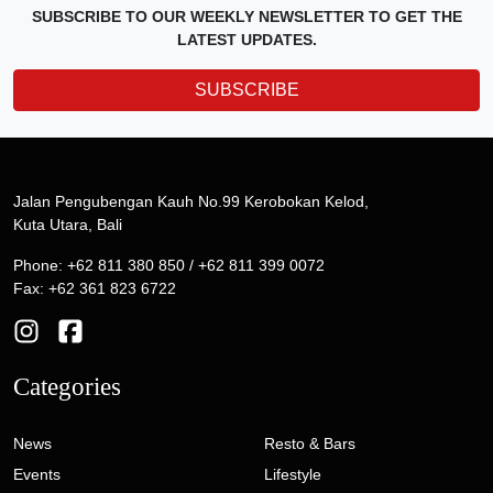
SUBSCRIBE TO OUR WEEKLY NEWSLETTER TO GET THE
LATEST UPDATES.
SUBSCRIBE
Jalan Pengubengan Kauh No.99 Kerobokan Kelod,
Kuta Utara, Bali
Phone: +62 811 380 850 / +62 811 399 0072
Fax: +62 361 823 6722
Categories
News
Resto & Bars
Events
Lifestyle