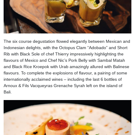
The six course degustation flowed elegantly between Mexican and
Indonesian delights, with the Octopus Clam “Adobado” and Short
Rib with Black Sole of chef Thierry impressively highlighting the
flavours of Mexico and Chef Nic’s Pork Belly with Sambal Matah
and Black Rice Kroepok with Urab amazingly allured with Balinese
flavours. To complete the explosions of flavour, a pairing of some
internationally acclaimed wines – including the last 6 bottles of
Arnoux & Fils Vacqueyras Grenache Syrah left on the island of
Bali.