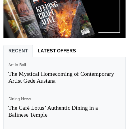
RECENT
LATEST OFFERS
Art In Bali
The Mystical Homecoming of Contemporary
Artist Gede Austana
Dining News
The Café Lotus’ Authentic Dining in a
Balinese Temple