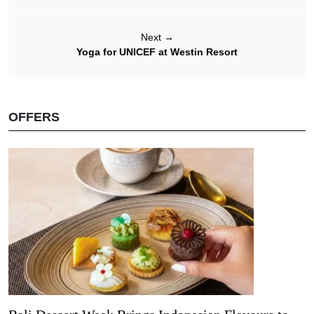
Next
→
Yoga for UNICEF at Westin Resort
OFFERS