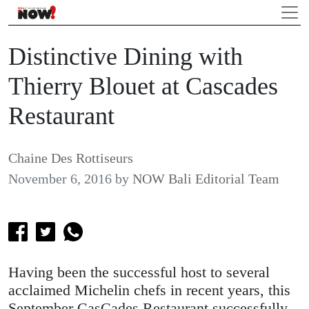
Distinctive Dining with
Thierry Blouet at Cascades
Restaurant
Chaine Des Rottiseurs
November 6, 2016
by
NOW Bali Editorial Team
Having been the successful host to several
acclaimed Michelin chefs in recent years, this
September CasCades Restaurant successfully