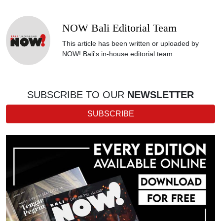
NOW Bali Editorial Team
This article has been written or uploaded by
NOW! Bali's in-house editorial team.
SUBSCRIBE TO OUR
NEWSLETTER
SUBSCRIBE