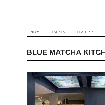
NEWS
EVENTS
FEATURES
BLUE MATCHA KITCH