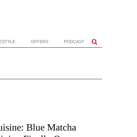
FESTYLE
OFFERS
PODCAST
isine: Blue Matcha