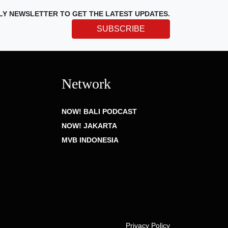
LY NEWSLETTER TO GET THE LATEST UPDATES.
SUBSCRIBE
Network
NOW! BALI PODCAST
NOW! JAKARTA
MVB INDONESIA
Privacy Policy