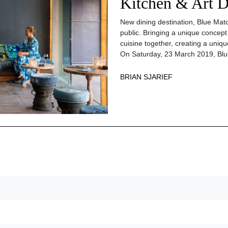
Kitchen & Art D
New dining destination, Blue Match
public. Bringing a unique concept
cuisine together, creating a uniqu
On Saturday, 23 March 2019, Blue
BRIAN SJARIEF