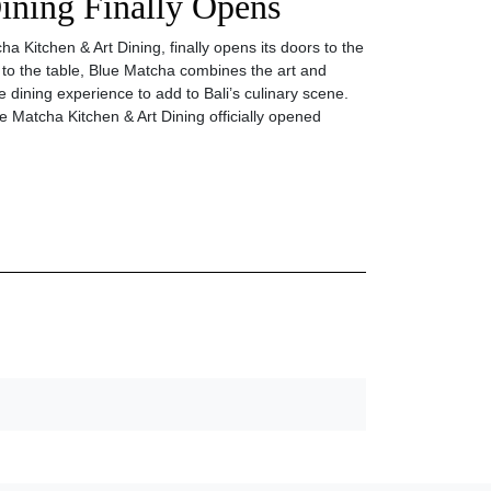
ining Finally Opens
a Kitchen & Art Dining, finally opens its doors to the
 to the table, Blue Matcha combines the art and
e dining experience to add to Bali’s culinary scene.
 Matcha Kitchen & Art Dining officially opened