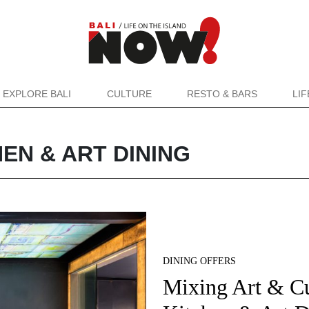
EXPLORE BALI
CULTURE
RESTO & BARS
LI
EN & ART DINING
DINING OFFERS
Mixing Art & Cu