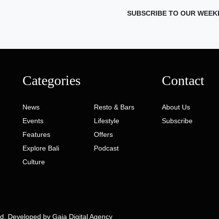
SUBSCRIBE TO OUR WEEK
Categories
Contact
News
Resto & Bars
About Us
Events
Lifestyle
Subscribe
Features
Offers
Explore Bali
Podcast
Culture
ed. Developed by
Gaia Digital Agency