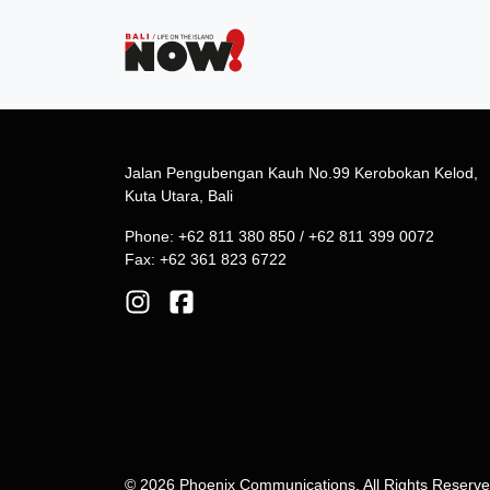
Jalan Pengubengan Kauh No.99 Kerobokan Kelod,
Kuta Utara, Bali
Phone: +62 811 380 850 / +62 811 399 0072
Fax: +62 361 823 6722
© 2026 Phoenix Communications. All Rights Reserv